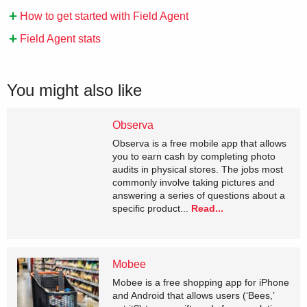
How to get started with Field Agent
Field Agent stats
You might also like
Observa
Observa is a free mobile app that allows
you to earn cash by completing photo
audits in physical stores. The jobs most
commonly involve taking pictures and
answering a series of questions about a
specific product...
Read...
Mobee
Mobee is a free shopping app for iPhone
and Android that allows users (‘Bees,’