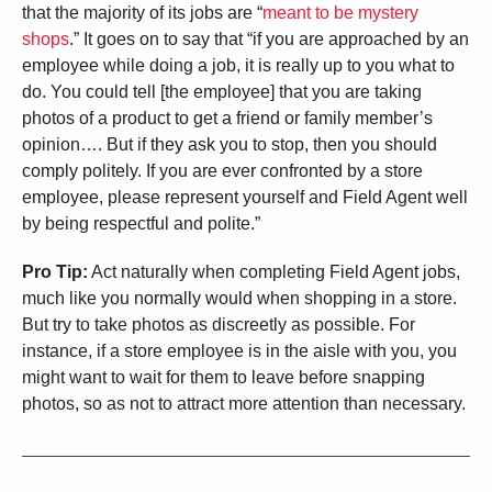
that the majority of its jobs are “
meant to be mystery
shops
.” It goes on to say that “if you are approached by an
employee while doing a job, it is really up to you what to
do. You could tell [the employee] that you are taking
photos of a product to get a friend or family member’s
opinion…. But if they ask you to stop, then you should
comply politely. If you are ever confronted by a store
employee, please represent yourself and Field Agent well
by being respectful and polite.”
Pro Tip:
Act naturally when completing Field Agent jobs,
much like you normally would when shopping in a store.
But try to take photos as discreetly as possible. For
instance, if a store employee is in the aisle with you, you
might want to wait for them to leave before snapping
photos, so as not to attract more attention than necessary.