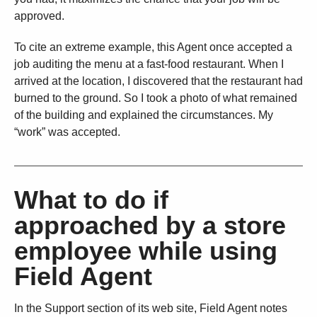
approved.
To cite an extreme example, this Agent once accepted a
job auditing the menu at a fast-food restaurant. When I
arrived at the location, I discovered that the restaurant had
burned to the ground. So I took a photo of what remained
of the building and explained the circumstances. My
“work” was accepted.
What to do if
approached by a store
employee while using
Field Agent
In the Support section of its web site, Field Agent notes