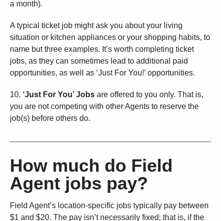
a month).
A typical ticket job might ask you about your living
situation or kitchen appliances or your shopping habits, to
name but three examples. It’s worth completing ticket
jobs, as they can sometimes lead to additional paid
opportunities, as well as ‘Just For You!’ opportunities.
10.
‘Just For You’ Jobs
are offered to you only. That is,
you are not competing with other Agents to reserve the
job(s) before others do.
How much do Field
Agent jobs pay?
Field Agent’s location-specific jobs typically pay between
$1 and $20. The pay isn’t necessarily fixed; that is, if the