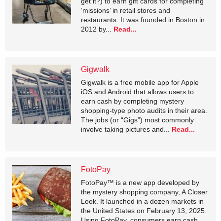
get it?) to earn gift cards for completing
‘missions’ in retail stores and
restaurants. It was founded in Boston in
2012 by...
Read...
Gigwalk
Gigwalk is a free mobile app for Apple
iOS and Android that allows users to
earn cash by completing mystery
shopping-type photo audits in their area.
The jobs (or “Gigs”) most commonly
involve taking pictures and...
Read...
FotoPay
FotoPay™ is a new app developed by
the mystery shopping company, A Closer
Look. It launched in a dozen markets in
the United States on February 13, 2025.
Using FotoPay, consumers earn cash