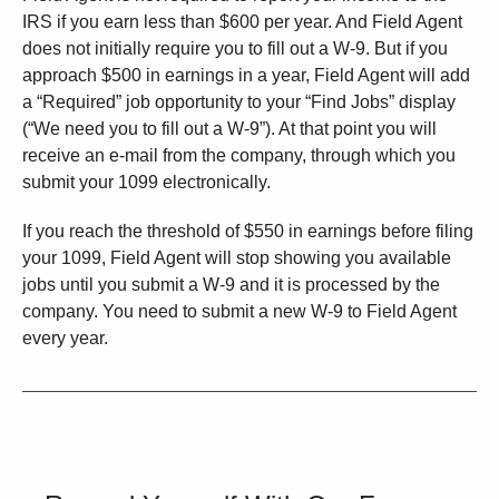
IRS if you earn less than $600 per year. And Field Agent
does not initially require you to fill out a W-9. But if you
approach $500 in earnings in a year, Field Agent will add
a “Required” job opportunity to your “Find Jobs” display
(“We need you to fill out a W-9”). At that point you will
receive an e-mail from the company, through which you
submit your 1099 electronically.
If you reach the threshold of $550 in earnings before filing
your 1099, Field Agent will stop showing you available
jobs until you submit a W-9 and it is processed by the
company. You need to submit a new W-9 to Field Agent
every year.