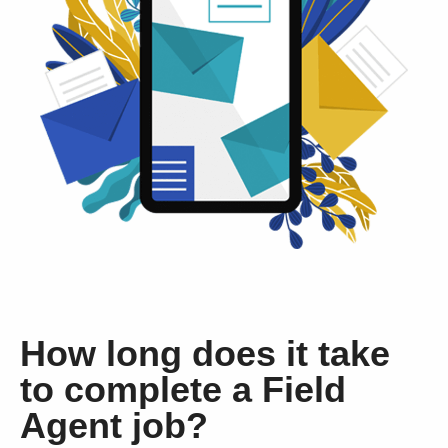
How long does it take
to complete a Field
Agent job?