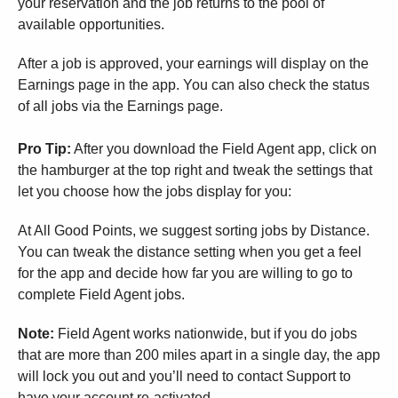
your reservation and the job returns to the pool of
available opportunities.
After a job is approved, your earnings will display on the
Earnings page in the app. You can also check the status
of all jobs via the Earnings page.
Pro Tip:
After you download the Field Agent app, click on
the hamburger at the top right and tweak the settings that
let you choose how the jobs display for you:
At All Good Points, we suggest sorting jobs by Distance.
You can tweak the distance setting when you get a feel
for the app and decide how far you are willing to go to
complete Field Agent jobs.
Note:
Field Agent works nationwide, but if you do jobs
that are more than 200 miles apart in a single day, the app
will lock you out and you’ll need to contact Support to
have your account re-activated.