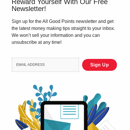
Reward Yourself With Our Free
Newsletter!
Sign up for the All Good Points newsletter and get
the latest money making tips straight to your inbox.
We won’t sell your information and you can
unsubscribe at any time!