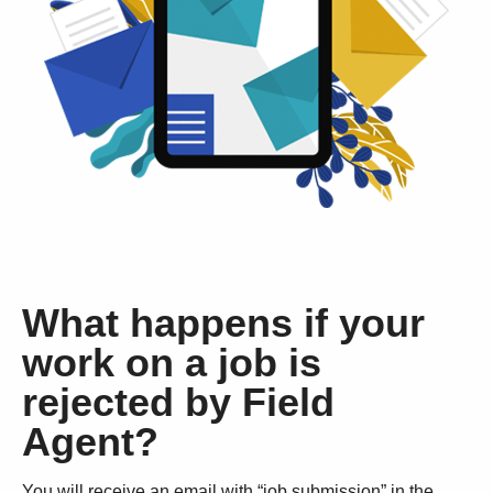
What happens if your
work on a job is
rejected by Field
Agent?
You will receive an email with “job submission” in the