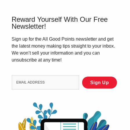
Reward Yourself With Our Free
Newsletter!
Sign up for the All Good Points newsletter and get
the latest money making tips straight to your inbox.
We won’t sell your information and you can
unsubscribe at any time!