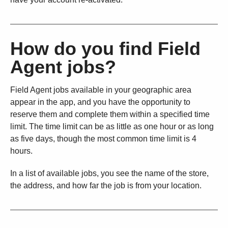
How do you find Field
Agent jobs?
Field Agent jobs available in your geographic area
appear in the app, and you have the opportunity to
reserve them and complete them within a specified time
limit. The time limit can be as little as one hour or as long
as five days, though the most common time limit is 4
hours.
In a list of available jobs, you see the name of the store,
the address, and how far the job is from your location.