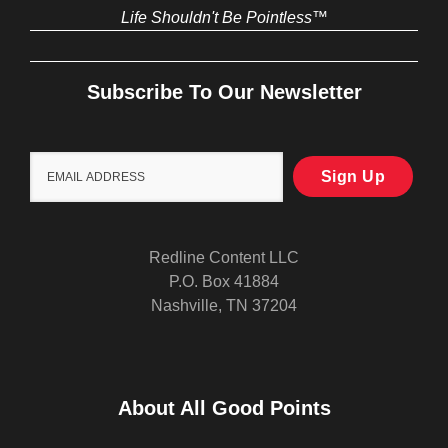
Life Shouldn't Be Pointless™
Subscribe To Our Newsletter
Redline Content LLC
P.O. Box 41884
Nashville, TN 37204
About All Good Points