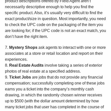
product descriptions offered by Field Agent aren’t
necessarily descriptive enough to help you find the
specific product. Also, it’s usually very difficult to find the
exact product/size in question. Most importantly, you need
to check the UPC code on the packaging of the item you
are looking for; if the UPC code is not an exact match, you
don’t have the right item.
7.
Mystery Shops
ask agents to interact with one or more
associates at a store or retail location and report on their
experiences.
8.
Real Estate Audits
involve taking a series of exterior
photos of real estate at a specified address.
9.
Ticket Jobs
are jobs that do not provide any financial
compensation; successfully completing one of these jobs
earns you a ticket into the company’s monthly cash
drawing, in which the randomly chosen winner receives
up to $500 (with the dollar amount determined by how
many ticket jobs that user has completed in the course of