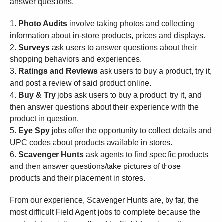
answer questions.
1.
Photo Audits
involve taking photos and collecting
information about in-store products, prices and displays.
2.
Surveys
ask users to answer questions about their
shopping behaviors and experiences.
3.
Ratings and Reviews
ask users to buy a product, try it,
and post a review of said product online.
4.
Buy & Try
jobs ask users to buy a product, try it, and
then answer questions about their experience with the
product in question.
5.
Eye Spy
jobs offer the opportunity to collect details and
UPC codes about products available in stores.
6.
Scavenger Hunts
ask agents to find specific products
and then answer questions/take pictures of those
products and their placement in stores.
From our experience, Scavenger Hunts are, by far, the
most difficult Field Agent jobs to complete because the