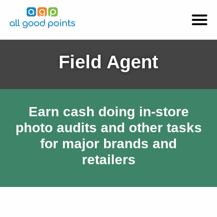
Field Agent
Earn cash doing in-store
photo audits and other tasks
for major brands and
retailers