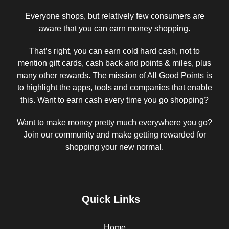
Everyone shops, but relatively few consumers are
aware that you can earn money shopping.
That’s right, you can earn cold hard cash, not to
mention gift cards, cash back and points & miles, plus
many other rewards. The mission of All Good Points is
to highlight the apps, tools and companies that enable
this. Want to earn cash every time you go shopping?
Want to make money pretty much everywhere you go?
Join our community and make getting rewarded for
shopping your new normal.
Quick Links
Home