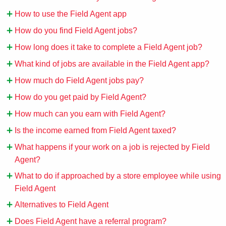
How to use the Field Agent app
How do you find Field Agent jobs?
How long does it take to complete a Field Agent job?
What kind of jobs are available in the Field Agent app?
How much do Field Agent jobs pay?
How do you get paid by Field Agent?
How much can you earn with Field Agent?
Is the income earned from Field Agent taxed?
What happens if your work on a job is rejected by Field
Agent?
What to do if approached by a store employee while using
Field Agent
Alternatives to Field Agent
Does Field Agent have a referral program?