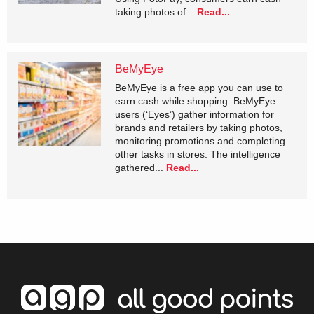
taking photos of...
Read...
BeMyEye
BeMyEye is a free app you can use to
earn cash while shopping. BeMyEye
users (‘Eyes’) gather information for
brands and retailers by taking photos,
monitoring promotions and completing
other tasks in stores. The intelligence
gathered...
Read...