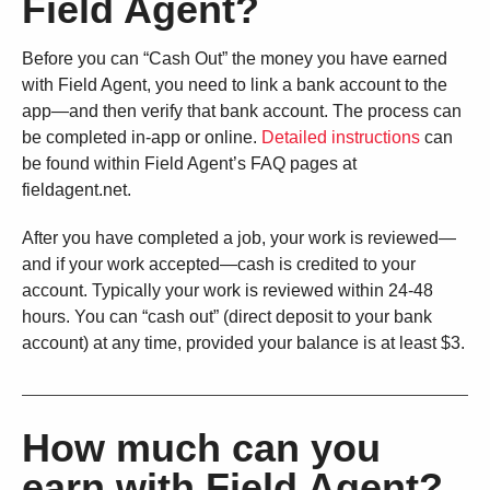
Field Agent?
Before you can “Cash Out” the money you have earned
with Field Agent, you need to link a bank account to the
app—and then verify that bank account. The process can
be completed in-app or online.
Detailed instructions
can
be found within Field Agent’s FAQ pages at
fieldagent.net.
After you have completed a job, your work is reviewed—
and if your work accepted—cash is credited to your
account. Typically your work is reviewed within 24-48
hours. You can “cash out” (direct deposit to your bank
account) at any time, provided your balance is at least $3.
How much can you
earn with Field Agent?