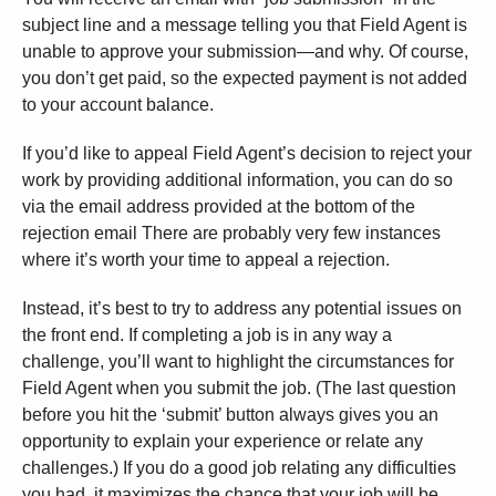
subject line and a message telling you that Field Agent is
unable to approve your submission—and why. Of course,
you don’t get paid, so the expected payment is not added
to your account balance.
If you’d like to appeal Field Agent’s decision to reject your
work by providing additional information, you can do so
via the email address provided at the bottom of the
rejection email There are probably very few instances
where it’s worth your time to appeal a rejection.
Instead, it’s best to try to address any potential issues on
the front end. If completing a job is in any way a
challenge, you’ll want to highlight the circumstances for
Field Agent when you submit the job. (The last question
before you hit the ‘submit’ button always gives you an
opportunity to explain your experience or relate any
challenges.) If you do a good job relating any difficulties
you had, it maximizes the chance that your job will be