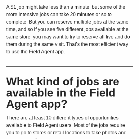
A $1 job might take less than a minute, but some of the
more intensive jobs can take 20 minutes or so to
complete. But you can reserve multiple jobs at the same
time, and so if you see five different jobs available at the
same store, you may want to try to reserve all five and do
them during the same visit. That’s the most efficient way
to use the Field Agent app.
What kind of jobs are
available in the Field
Agent app?
There are at least 10 different types of opportunities
available to Field Agent users. Most of the jobs require
you to go to stores or retail locations to take photos and