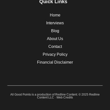
Quick Links
Home
Interviews
Blog
About Us
Contact
Privacy Policy
Financial Disclaimer
All Good Points is a production of Redline Content. © 2025 Redline
Content LLC ·
Web Credits