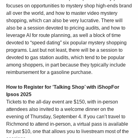
focuses on opportunities to mystery shop high-ends brand
all over the world, and how to master video mystery
shopping, which can also be very lucrative. There will
also be a session devoted to pricing audits, and how to
leverage AI for route planning, as well a block of time
devoted to “speed dating” six popular mystery shopping
programs. Last but not least, there will be a session to
devoted to gas station audits, which tend to be popular
among shoppers, in part because they typically include
reimbursement for a gasoline purchase.
How to Register for
‘Talking Shop’ with iShopFor
Ipsos 2025
Tickets to the all-day event are $150, with in-person
attendees also invited to a welcome dinner on the
evening of Thursday, September 4. If you can’t travel to
Richmond to attend in-person, a virtual pass is available
for just $10, one that allows you to livestream most of the