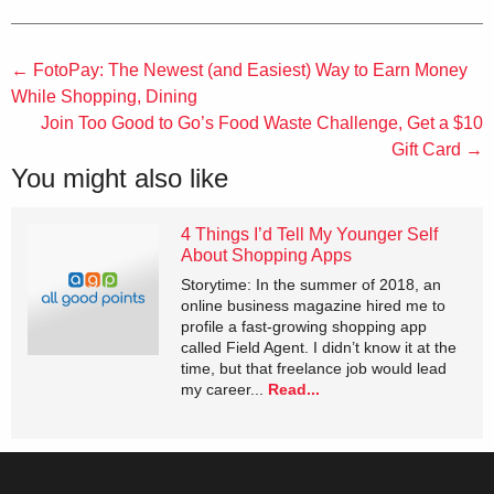
←
FotoPay: The Newest (and Easiest) Way to Earn Money
While Shopping, Dining
Join Too Good to Go’s Food Waste Challenge, Get a $10
Gift Card
→
You might also like
4 Things I’d Tell My Younger Self
About Shopping Apps
Storytime: In the summer of 2018, an
online business magazine hired me to
profile a fast-growing shopping app
called Field Agent. I didn’t know it at the
time, but that freelance job would lead
my career...
Read...