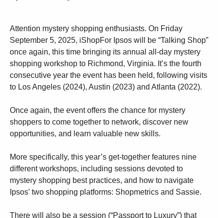
Attention mystery shopping enthusiasts. On Friday
September 5, 2025, iShopFor Ipsos will be “Talking Shop”
once again, this time bringing its annual all-day mystery
shopping workshop to Richmond, Virginia. It’s the fourth
consecutive year the event has been held, following visits
to Los Angeles (2024), Austin (2023) and Atlanta (2022).
Once again, the event offers the chance for mystery
shoppers to come together to network, discover new
opportunities, and learn valuable new skills.
More specifically, this year’s get-together features nine
different workshops, including sessions devoted to
mystery shopping best practices, and how to navigate
Ipsos’ two shopping platforms: Shopmetrics and Sassie.
There will also be a session (“Passport to Luxury”) that