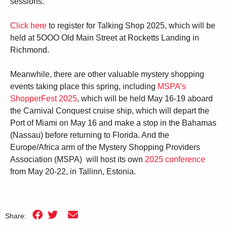
sessions.
Click here
to register for Talking Shop 2025, which will be
held at 5OOO Old Main Street at Rocketts Landing in
Richmond.
Meanwhile, there are other valuable mystery shopping
events taking place this spring, including
MSPA’s
ShopperFest 2025
, which will be held May 16-19 aboard
the Carnival Conquest cruise ship, which will depart the
Port of Miami on May 16 and make a stop in the Bahamas
(Nassau) before returning to Florida. And the
Europe/Africa arm of the Mystery Shopping Providers
Association (MSPA) will host its own
2025 conference
from May 20-22, in Tallinn, Estonia.
Share: