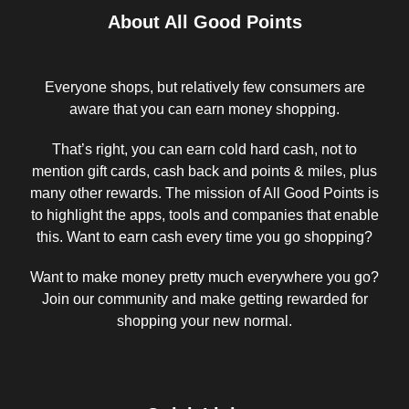
About All Good Points
Everyone shops, but relatively few consumers are
aware that you can earn money shopping.
That’s right, you can earn cold hard cash, not to
mention gift cards, cash back and points & miles, plus
many other rewards. The mission of All Good Points is
to highlight the apps, tools and companies that enable
this. Want to earn cash every time you go shopping?
Want to make money pretty much everywhere you go?
Join our community and make getting rewarded for
shopping your new normal.