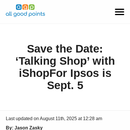
Save the Date:
‘Talking Shop’ with
iShopFor Ipsos is
Sept. 5
Last updated on August 11th, 2025 at 12:28 am
By: Jason Zasky