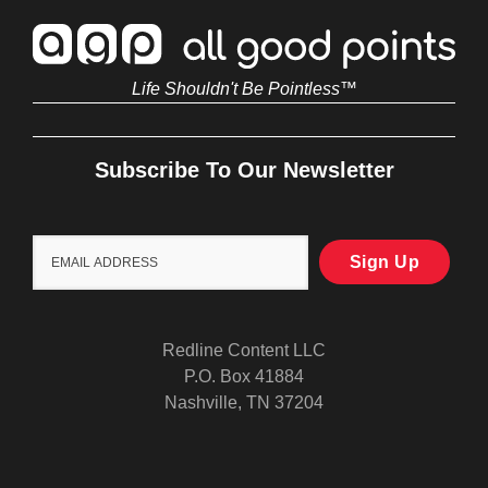
Life Shouldn't Be Pointless™
Subscribe To Our Newsletter
Redline Content LLC
P.O. Box 41884
Nashville, TN 37204