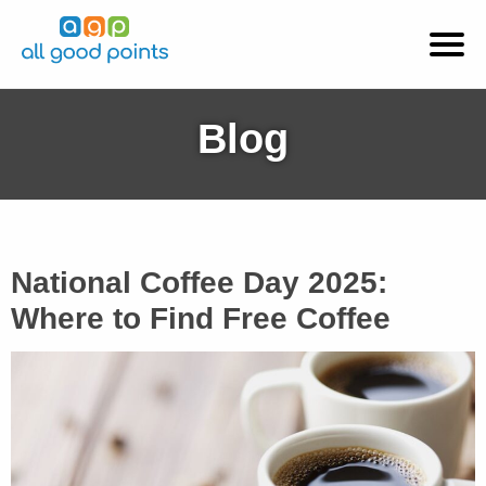
Blog
National Coffee Day 2025:
Where to Find Free Coffee