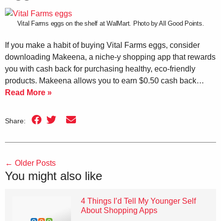
Vital Farms eggs on the shelf at WalMart. Photo by All Good Points.
If you make a habit of buying Vital Farms eggs, consider
downloading Makeena, a niche-y shopping app that rewards
you with cash back for purchasing healthy, eco-friendly
products. Makeena allows you to earn $0.50 cash back…
Read More »
Share:
←
Older Posts
You might also like
4 Things I’d Tell My Younger Self
About Shopping Apps