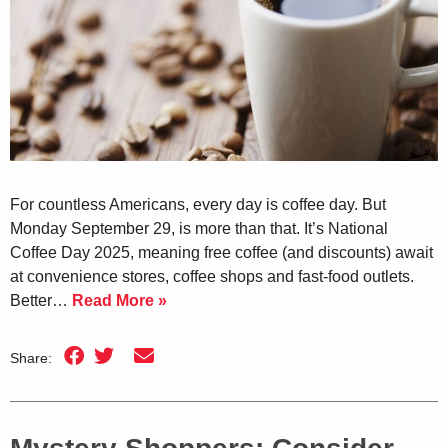
For countless Americans, every day is coffee day. But
Monday September 29, is more than that. It’s National
Coffee Day 2025, meaning free coffee (and discounts) await
at convenience stores, coffee shops and fast-food outlets.
Better…
Read More »
Share: