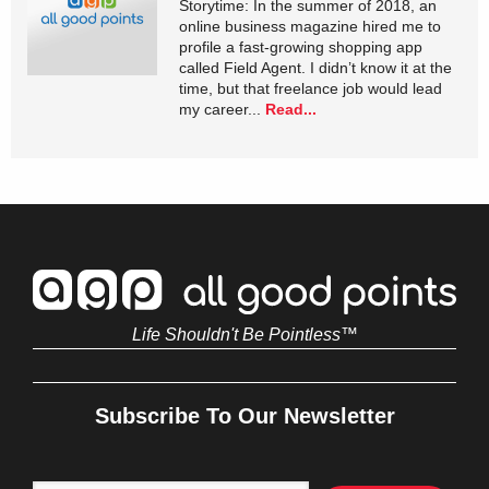
Storytime: In the summer of 2018, an
online business magazine hired me to
profile a fast-growing shopping app
called Field Agent. I didn’t know it at the
time, but that freelance job would lead
my career...
Read...
Life Shouldn't Be Pointless™
Subscribe To Our Newsletter