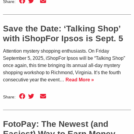
Share:
Save the Date: ‘Talking Shop’
with iShopFor Ipsos is Sept. 5
Attention mystery shopping enthusiasts. On Friday
September 5, 2025, iShopFor Ipsos will be “Talking Shop”
once again, this time bringing its annual all-day mystery
shopping workshop to Richmond, Virginia. It’s the fourth
consecutive year the event…
Read More »
Share:
FotoPay: The Newest (and
Easiest) Way to Earn Money