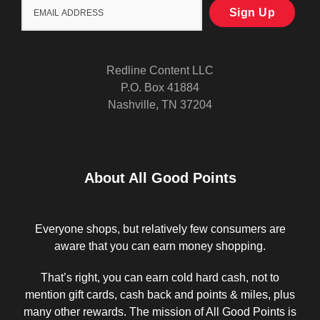
Redline Content LLC
P.O. Box 41884
Nashville, TN 37204
About All Good Points
Everyone shops, but relatively few consumers are
aware that you can earn money shopping.
That’s right, you can earn cold hard cash, not to
mention gift cards, cash back and points & miles, plus
many other rewards. The mission of All Good Points is