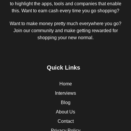
to highlight the apps, tools and companies that enable
this. Want to earn cash every time you go shopping?
Want to make money pretty much everywhere you go?
Join our community and make getting rewarded for
shopping your new normal.
Quick Links
Home
Interviews
Blog
About Us
Contact
Privacy Policy