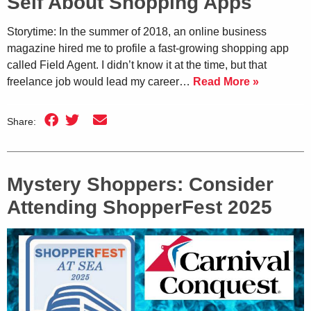
Self About Shopping Apps
Storytime: In the summer of 2018, an online business
magazine hired me to profile a fast-growing shopping app
called Field Agent. I didn’t know it at the time, but that
freelance job would lead my career…
Read More »
Share:
Mystery Shoppers: Consider
Attending ShopperFest 2025