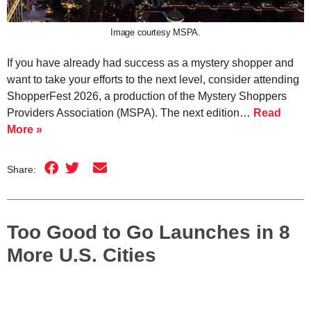
Image courtesy MSPA.
If you have already had success as a mystery shopper and
want to take your efforts to the next level, consider attending
ShopperFest 2026, a production of the Mystery Shoppers
Providers Association (MSPA). The next edition…
Read
More »
Share:
Too Good to Go Launches in 8
More U.S. Cities