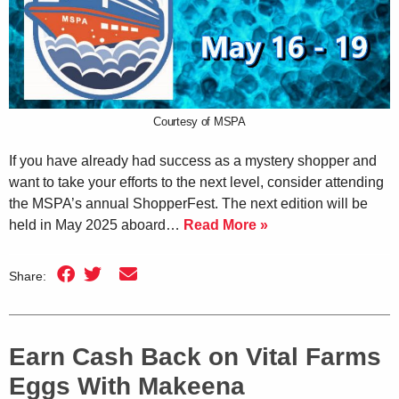
Courtesy of MSPA
If you have already had success as a mystery shopper and
want to take your efforts to the next level, consider attending
the MSPA’s annual ShopperFest. The next edition will be
held in May 2025 aboard…
Read More »
Share:
Earn Cash Back on Vital Farms
Eggs With Makeena