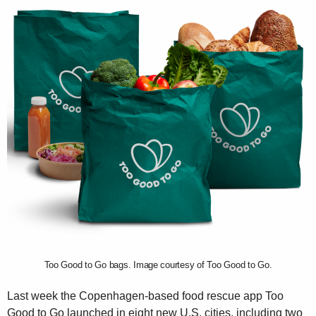
Too Good to Go bags. Image courtesy of Too Good to Go.
Last week the Copenhagen-based food rescue app Too
Good to Go launched in eight new U.S. cities, including two