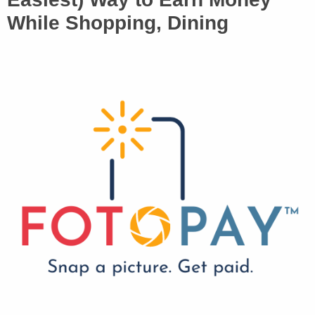
While Shopping, Dining