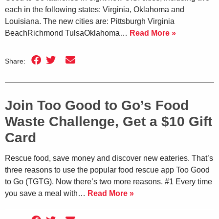
each in the following states: Virginia, Oklahoma and
Louisiana. The new cities are: Pittsburgh Virginia
BeachRichmond TulsaOklahoma…
Read More »
Share:
Join Too Good to Go’s Food
Waste Challenge, Get a $10 Gift
Card
Rescue food, save money and discover new eateries. That’s
three reasons to use the popular food rescue app Too Good
to Go (TGTG). Now there’s two more reasons. #1 Every time
you save a meal with…
Read More »