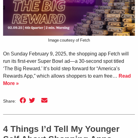
Image courtesy of Fetch
On Sunday February 9, 2025, the shopping app Fetch will
run its first-ever Super Bowl ad—a 30-second spot titled
‘The Big Reward.’ It’s bold step forward for “America’s
Rewards App,” which allows shoppers to earn free…
Read
More »
Share:
4 Things I’d Tell My Younger