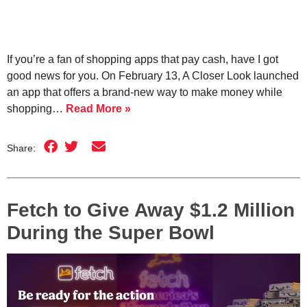
If you’re a fan of shopping apps that pay cash, have I got
good news for you. On February 13, A Closer Look launched
an app that offers a brand-new way to make money while
shopping…
Read More »
Share:
Fetch to Give Away $1.2 Million
During the Super Bowl