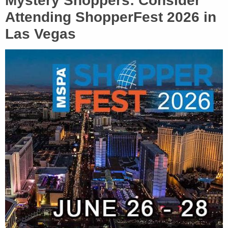
Mystery Shoppers: Consider
Attending ShopperFest 2026 in
Las Vegas