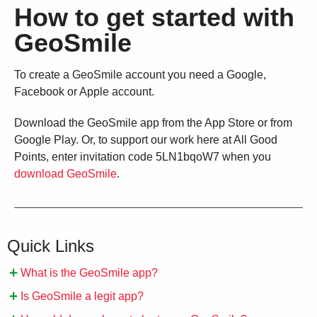
How to get started with
GeoSmile
To create a GeoSmile account you need a Google,
Facebook or Apple account.
Download the GeoSmile app from the App Store or from
Google Play. Or, to support our work here at All Good
Points, enter invitation code 5LN1bqoW7 when you
download GeoSmile
.
Quick Links
What is the GeoSmile app?
Is GeoSmile a legit app?