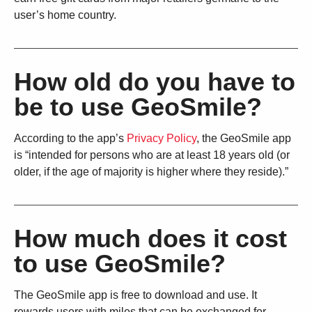
user’s home country.
How old do you have to
be to use GeoSmile?
According to the app’s
Privacy Policy
, the GeoSmile app
is “intended for persons who are at least 18 years old (or
older, if the age of majority is higher where they reside).”
How much does it cost
to use GeoSmile?
The GeoSmile app is free to download and use. It
rewards users with miles that can be exchanged for