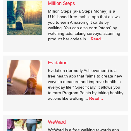
Million Steps
Million Steps (aka Steps Money) is a
U.K.-based free mobile app that allows
you to earn Amazon gift cards by
walking. You can also earn “steps” by
watching ads, taking surveys, scanning
product bar codes in...
Read...
Evidation
Evidation (formerly Achievement) is a
free health app that “aims to create new
ways to measure and improve health in
everyday life.” Specifically, it allows you
to earn Program Points by taking healthy
actions like walking,...
Read...
WeWard
WeWard is a free walking rewards app