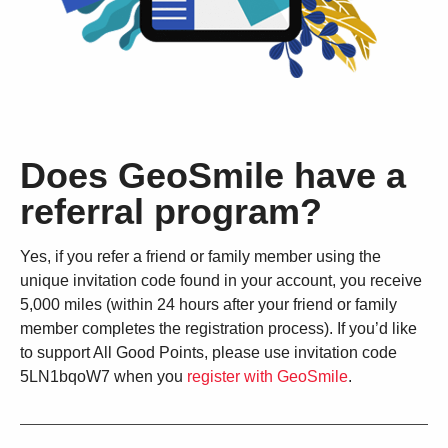
Does GeoSmile have a
referral program?
Yes, if you refer a friend or family member using the
unique invitation code found in your account, you receive
5,000 miles (within 24 hours after your friend or family
member completes the registration process). If you’d like
to support All Good Points, please use invitation code
5LN1bqoW7 when you
register with GeoSmile
.