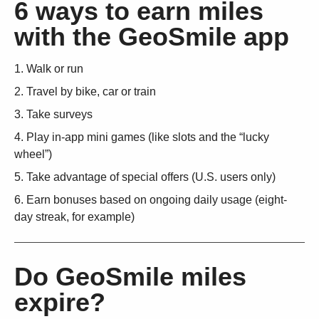
6 ways to earn miles
with the GeoSmile app
Walk or run
Travel by bike, car or train
Take surveys
Play in-app mini games (like slots and the “lucky
wheel”)
Take advantage of special offers (U.S. users only)
Earn bonuses based on ongoing daily usage (eight-
day streak, for example)
Do GeoSmile miles
expire?