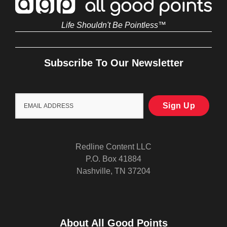
Life Shouldn't Be Pointless™
Subscribe To Our Newsletter
Redline Content LLC
P.O. Box 41884
Nashville, TN 37204
About All Good Points