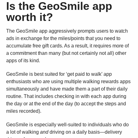
Is the GeoSmile app
worth it?
The GeoSmile app aggressively prompts users to watch
ads in exchange for the miles/points that you need to
accumulate free gift cards. As a result, it requires more of
a commitment than many (but not certainly not all) other
apps of its kind.
GeoSmile is best suited for ‘get paid to walk’ app
enthusiasts who are using multiple walking rewards apps
simultaneously and have made them a part of their daily
routine. That includes checking in with each app during
the day or at the end of the day (to accept the steps and
miles recorded).
GeoSmile is especially well-suited to individuals who do
a lot of walking
and
driving on a daily basis—delivery