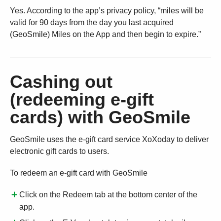
Yes. According to the app’s privacy policy, “miles will be
valid for 90 days from the day you last acquired
(GeoSmile) Miles on the App and then begin to expire.”
Cashing out
(redeeming e-gift
cards) with GeoSmile
GeoSmile uses the e-gift card service XoXoday to deliver
electronic gift cards to users.
To redeem an e-gift card with GeoSmile
Click on the Redeem tab at the bottom center of the
app.