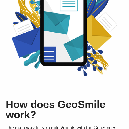
How does GeoSmile
work?
The main way to earn miles/points with the GeoSmiles