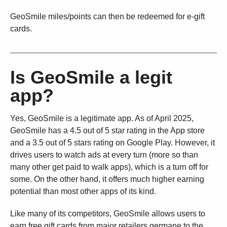
GeoSmile miles/points can then be redeemed for e-gift
cards.
Is GeoSmile a legit
app?
Yes, GeoSmile is a legitimate app. As of April 2025,
GeoSmile has a 4.5 out of 5 star rating in the App store
and a 3.5 out of 5 stars rating on Google Play. However, it
drives users to watch ads at every turn (more so than
many other get paid to walk apps), which is a turn off for
some. On the other hand, it offers much higher earning
potential than most other apps of its kind.
Like many of its competitors, GeoSmile allows users to
earn free gift cards from major retailers germane to the