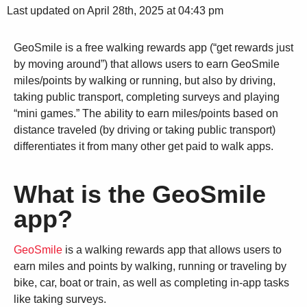
Last updated on April 28th, 2025 at 04:43 pm
GeoSmile is a free walking rewards app (“get rewards just
by moving around”) that allows users to earn GeoSmile
miles/points by walking or running, but also by driving,
taking public transport, completing surveys and playing
“mini games.” The ability to earn miles/points based on
distance traveled (by driving or taking public transport)
differentiates it from many other get paid to walk apps.
What is the GeoSmile
app?
GeoSmile
is a walking rewards app that allows users to
earn miles and points by walking, running or traveling by
bike, car, boat or train, as well as completing in-app tasks
like taking surveys.