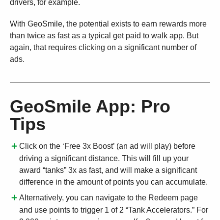
drivers, for example.
With GeoSmile, the potential exists to earn rewards more
than twice as fast as a typical get paid to walk app. But
again, that requires clicking on a significant number of
ads.
GeoSmile App: Pro
Tips
Click on the ‘Free 3x Boost’ (an ad will play) before
driving a significant distance. This will fill up your
award “tanks” 3x as fast, and will make a significant
difference in the amount of points you can accumulate.
Alternatively, you can navigate to the Redeem page
and use points to trigger 1 of 2 “Tank Accelerators.” For