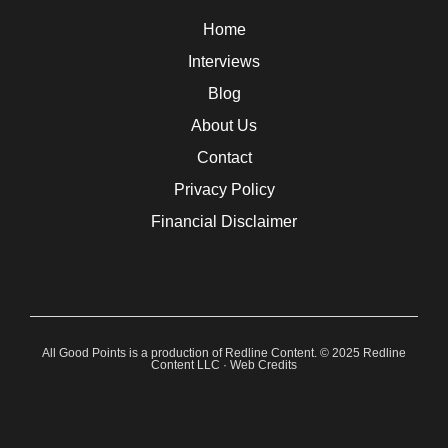
Home
Interviews
Blog
About Us
Contact
Privacy Policy
Financial Disclaimer
All Good Points is a production of Redline Content. © 2025 Redline
Content LLC ·
Web Credits