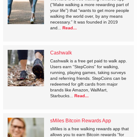
(“Make walking a more rewarding part of
your life”) that “wants to get more people
walking the world over, by any means
necessary.” It was founded in 2019
and...
Read...
Cashwalk
Cashwalk is a free get paid to walk app.
Users earn “StepCoins” for walking,
running, playing games, taking surveys
and referring friends. StepCoins can be
redeemed for gift cards from major
brands like Amazon, WalMart,
Starbucks...
Read...
sMiles Bitcoin Rewards App
sMiles is a free walking rewards app that
allows you to earn Bitcoin rewards “for