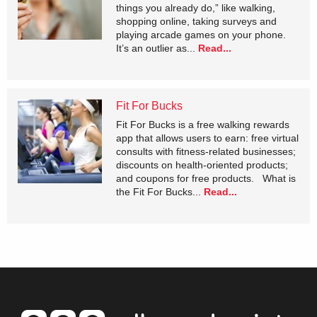
things you already do,” like walking,
shopping online, taking surveys and
playing arcade games on your phone.
It’s an outlier as...
Read...
Fit For Bucks
Fit For Bucks is a free walking rewards
app that allows users to earn: free virtual
consults with fitness-related businesses;
discounts on health-oriented products;
and coupons for free products. What is
the Fit For Bucks...
Read...