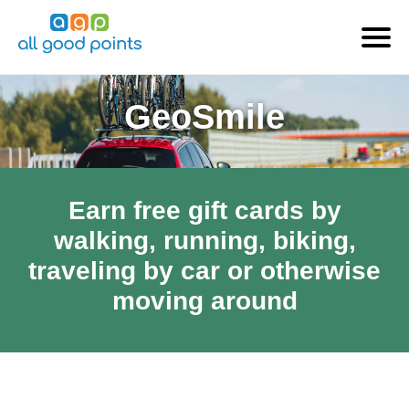
GeoSmile
Earn free gift cards by
walking, running, biking,
traveling by car or otherwise
moving around