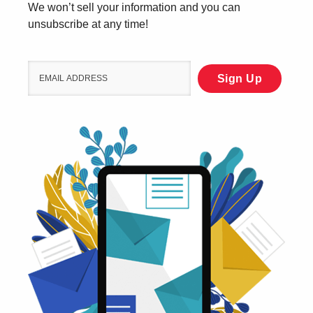
We won’t sell your information and you can
unsubscribe at any time!