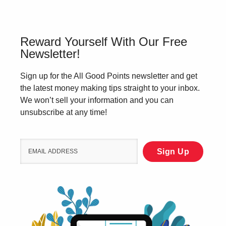
Reward Yourself With Our Free
Newsletter!
Sign up for the All Good Points newsletter and get
the latest money making tips straight to your inbox.
We won’t sell your information and you can
unsubscribe at any time!