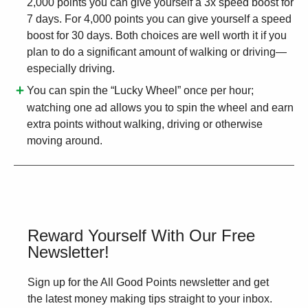
2,000 points you can give yourself a 3x speed boost for
7 days. For 4,000 points you can give yourself a speed
boost for 30 days. Both choices are well worth it if you
plan to do a significant amount of walking or driving—
especially driving.
You can spin the “Lucky Wheel” once per hour;
watching one ad allows you to spin the wheel and earn
extra points without walking, driving or otherwise
moving around.
Reward Yourself With Our Free
Newsletter!
Sign up for the All Good Points newsletter and get
the latest money making tips straight to your inbox.