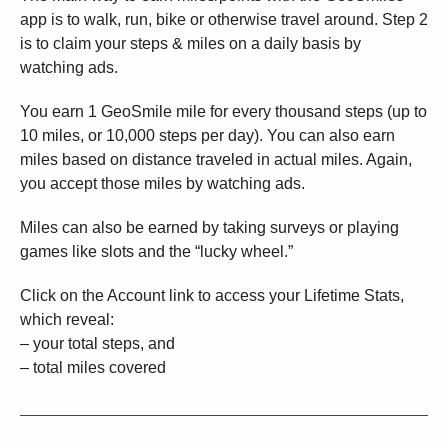
app is to walk, run, bike or otherwise travel around. Step 2
is to claim your steps & miles on a daily basis by
watching ads.
You earn 1 GeoSmile mile for every thousand steps (up to
10 miles, or 10,000 steps per day). You can also earn
miles based on distance traveled in actual miles. Again,
you accept those miles by watching ads.
Miles can also be earned by taking surveys or playing
games like slots and the “lucky wheel.”
Click on the Account link to access your Lifetime Stats,
which reveal:
– your total steps, and
– total miles covered