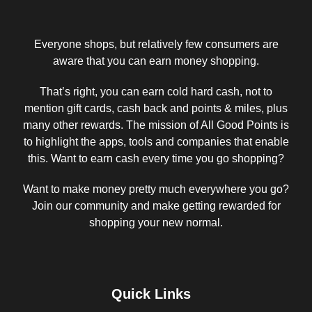
Everyone shops, but relatively few consumers are
aware that you can earn money shopping.
That’s right, you can earn cold hard cash, not to
mention gift cards, cash back and points & miles, plus
many other rewards. The mission of All Good Points is
to highlight the apps, tools and companies that enable
this. Want to earn cash every time you go shopping?
Want to make money pretty much everywhere you go?
Join our community and make getting rewarded for
shopping your new normal.
Quick Links