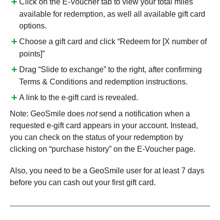
Click on the E-Voucher tab to view your total miles
available for redemption, as well all available gift card
options.
Choose a gift card and click “Redeem for [X number of
points]”
Drag “Slide to exchange” to the right, after confirming
Terms & Conditions and redemption instructions.
A link to the e-gift card is revealed.
Note: GeoSmile does
not
send a notification when a
requested e-gift card appears in your account. Instead,
you can check on the status of your redemption by
clicking on “purchase history” on the E-Voucher page.
Also, you need to be a GeoSmile user for at least 7 days
before you can cash out your first gift card.