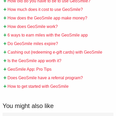
How old do you have to be to use GeoSmile?
How much does it cost to use GeoSmile?
How does the GeoSmile app make money?
How does GeoSmile work?
6 ways to earn miles with the GeoSmile app
Do GeoSmile miles expire?
Cashing out (redeeming e-gift cards) with GeoSmile
Is the GeoSmile app worth it?
GeoSmile App: Pro Tips
Does GeoSmile have a referral program?
How to get started with GeoSmile
You might also like