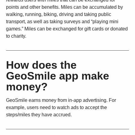
points and other benefits. Miles can be accumulated by
walking, running, biking, driving and taking public
transport, as well as taking surveys and “playing mini
games.” Miles can be exchanged for gift cards or donated
to charity.
How does the
GeoSmile app make
money?
GeoSmile earns money from in-app advertising. For
example, users need to watch ads to accept the
steps/miles they have accrued.