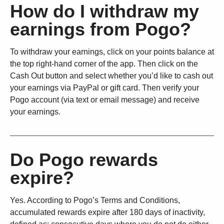
How do I withdraw my
earnings from Pogo?
To withdraw your earnings, click on your points balance at
the top right-hand corner of the app. Then click on the
Cash Out button and select whether you’d like to cash out
your earnings via PayPal or gift card. Then verify your
Pogo account (via text or email message) and receive
your earnings.
Do Pogo rewards
expire?
Yes. According to Pogo’s Terms and Conditions,
accumulated rewards expire after 180 days of inactivity,