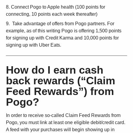
Connect Pogo to Apple health (100 points for
connecting, 10 points each week thereafter)
Take advantage of offers from Pogo partners. For
example, as of this writing Pogo is offering 1,500 points
for signing up with Credit Karma and 10,000 points for
signing up with Uber Eats.
How do I earn cash
back rewards (“Claim
Feed Rewards”) from
Pogo?
In order to receive so-called Claim Feed Rewards from
Pogo, you must link at least one eligible debit/credit card.
A feed with your purchases will begin showing up in