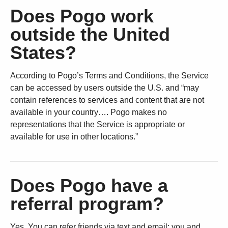
Does Pogo work
outside the United
States?
According to Pogo’s Terms and Conditions, the Service
can be accessed by users outside the U.S. and “may
contain references to services and content that are not
available in your country…. Pogo makes no
representations that the Service is appropriate or
available for use in other locations.”
Does Pogo have a
referral program?
Yes. You can refer friends via text and email; you and