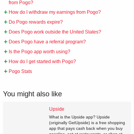
from Pogo?
How do I withdraw my earnings from Pogo?
Do Pogo rewards expire?
Does Pogo work outside the United States?
Does Pogo have a referral program?
Is the Pogo app worth using?
How do I get started with Pogo?
Pogo Stats
You might also like
Upside
What is the Upside app? Upside
(originally GetUpside) is a free shopping
app that pays cash back when you buy