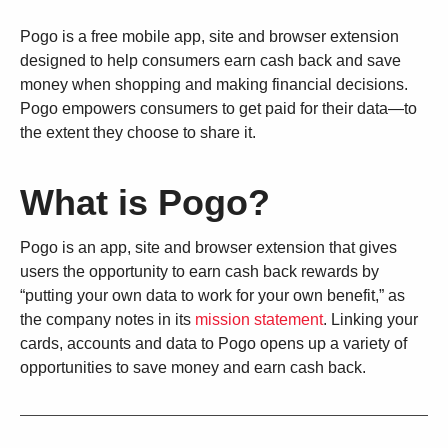
Pogo is a free mobile app, site and browser extension
designed to help consumers earn cash back and save
money when shopping and making financial decisions.
Pogo empowers consumers to get paid for their data—to
the extent they choose to share it.
What is Pogo?
Pogo is an app, site and browser extension that gives
users the opportunity to earn cash back rewards by
“putting your own data to work for your own benefit,” as
the company notes in its
mission statement
. Linking your
cards, accounts and data to Pogo opens up a variety of
opportunities to save money and earn cash back.