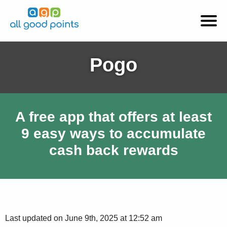
Pogo
A free app that offers at least
9 easy ways to accumulate
cash back rewards
Last updated on June 9th, 2025 at 12:52 am