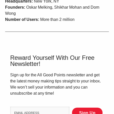
Headquarters:
New York, NY
Founders:
Oskar Melking, Shikhar Mohan and Dom
Wong
Number of Users:
More than 2 million
Reward Yourself With Our Free
Newsletter!
Sign up for the All Good Points newsletter and get
the latest money making tips straight to your inbox.
We won’t sell your information and you can
unsubscribe at any time!