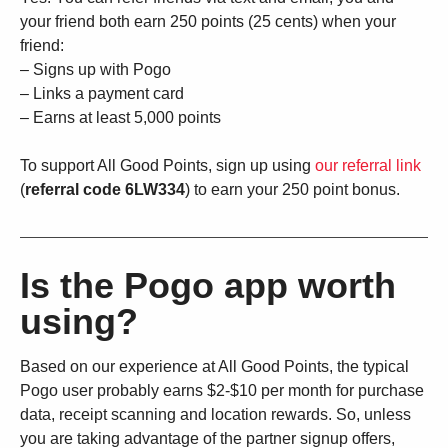
your friend both earn 250 points (25 cents) when your
friend:
– Signs up with Pogo
– Links a payment card
– Earns at least 5,000 points
To support All Good Points, sign up using
our referral link
(
referral code 6LW334
) to earn your 250 point bonus.
Is the Pogo app worth
using?
Based on our experience at All Good Points, the typical
Pogo user probably earns $2-$10 per month for purchase
data, receipt scanning and location rewards. So, unless
you are taking advantage of the partner signup offers,