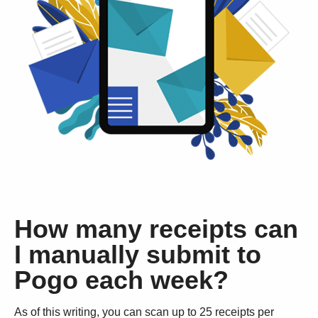
How many receipts can
I manually submit to
Pogo each week?
As of this writing, you can scan up to 25 receipts per