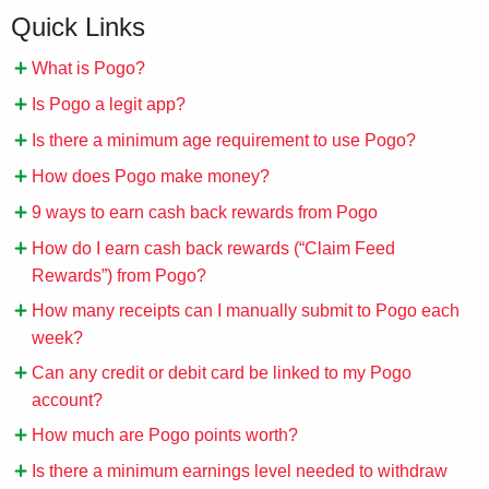
Quick Links
What is Pogo?
Is Pogo a legit app?
Is there a minimum age requirement to use Pogo?
How does Pogo make money?
9 ways to earn cash back rewards from Pogo
How do I earn cash back rewards (“Claim Feed
Rewards”) from Pogo?
How many receipts can I manually submit to Pogo each
week?
Can any credit or debit card be linked to my Pogo
account?
How much are Pogo points worth?
Is there a minimum earnings level needed to withdraw