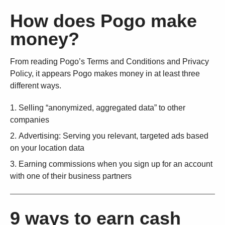
How does Pogo make
money?
From reading Pogo’s Terms and Conditions and Privacy
Policy, it appears Pogo makes money in at least three
different ways.
Selling “anonymized, aggregated data” to other
companies
Advertising: Serving you relevant, targeted ads based
on your location data
Earning commissions when you sign up for an account
with one of their business partners
9 ways to earn cash