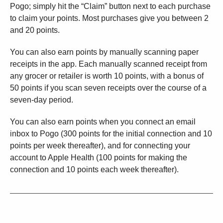
Pogo; simply hit the “Claim” button next to each purchase
to claim your points. Most purchases give you between 2
and 20 points.
You can also earn points by manually scanning paper
receipts in the app. Each manually scanned receipt from
any grocer or retailer is worth 10 points, with a bonus of
50 points if you scan seven receipts over the course of a
seven-day period.
You can also earn points when you connect an email
inbox to Pogo (300 points for the initial connection and 10
points per week thereafter), and for connecting your
account to Apple Health (100 points for making the
connection and 10 points each week thereafter).