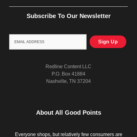
Subscribe To Our Newsletter
Redline Content LLC
P.O. Box 41884
Nashville, TN 37204
About All Good Points
Everyone shops, but relatively few consumers are