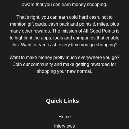
aware that you can earn money shopping.
That’s right, you can earn cold hard cash, not to
mention gift cards, cash back and points & miles, plus
many other rewards. The mission of All Good Points is
to highlight the apps, tools and companies that enable
this. Want to earn cash every time you go shopping?
Want to make money pretty much everywhere you go?
Join our community and make getting rewarded for
shopping your new normal.
Quick Links
Home
Interviews