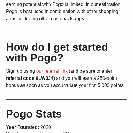
earning potential with Pogo is limited. In our estimation,
Pogo is best used in combination with other shopping
apps, including other cash back apps.
How do I get started
with Pogo?
Sign up using
our referral link
(and be sure to enter
referral code 6LW334
) and you will earn a 250-point
bonus as soon as you accumulate your first 5,000 points.
Pogo Stats
Year Founded:
2020