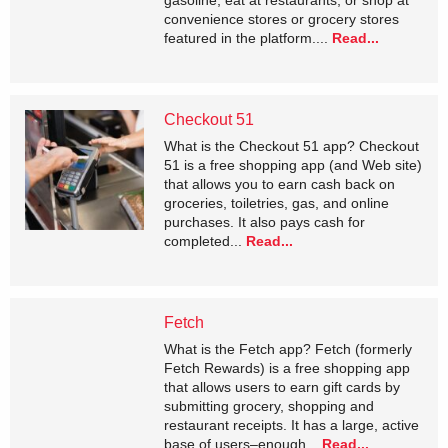
gasoline, eat at restaurants, or shop at
convenience stores or grocery stores
featured in the platform....
Read...
Checkout 51
What is the Checkout 51 app? Checkout
51 is a free shopping app (and Web site)
that allows you to earn cash back on
groceries, toiletries, gas, and online
purchases. It also pays cash for
completed...
Read...
Fetch
What is the Fetch app? Fetch (formerly
Fetch Rewards) is a free shopping app
that allows users to earn gift cards by
submitting grocery, shopping and
restaurant receipts. It has a large, active
base of users–enough...
Read...