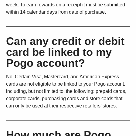
week. To earn rewards on a receipt it must be submitted
within 14 calendar days from date of purchase.
Can any credit or debit
card be linked to my
Pogo account?
No. Certain Visa, Mastercard, and American Express
cards are not eligible to be linked to your Pogo account,
including, but not limited to, the following: prepaid cards,
corporate cards, purchasing cards and store cards that
can only be used at their respective retailers’ stores.
How much are Pogo