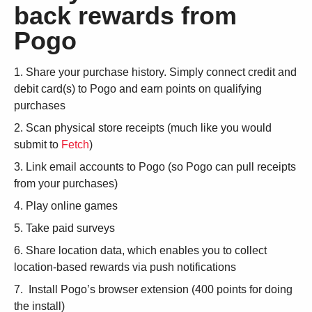
back rewards from
Pogo
Share your purchase history. Simply connect credit and
debit card(s) to Pogo and earn points on qualifying
purchases
Scan physical store receipts (much like you would
submit to
Fetch
)
Link email accounts to Pogo (so Pogo can pull receipts
from your purchases)
Play online games
Take paid surveys
Share location data, which enables you to collect
location-based rewards via push notifications
Install Pogo’s browser extension (400 points for doing
the install)