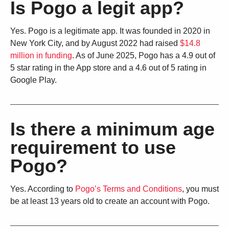
Is Pogo a legit app?
Yes. Pogo is a legitimate app. It was founded in 2020 in
New York City, and by August 2022 had raised
$14.8
million in funding
. As of June 2025, Pogo has a 4.9 out of
5 star rating in the App store and a 4.6 out of 5 rating in
Google Play.
Is there a minimum age
requirement to use
Pogo?
Yes. According to
Pogo’s Terms and Conditions
, you must
be at least 13 years old to create an account with Pogo.