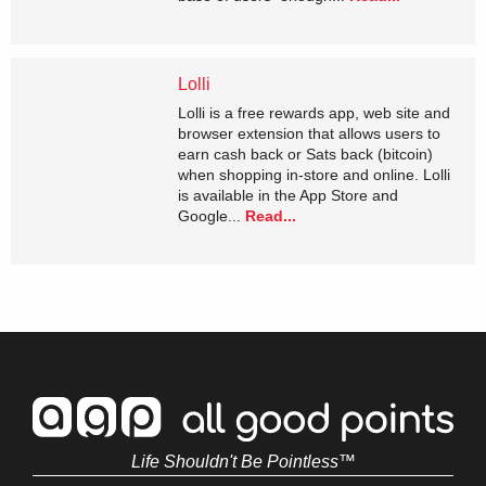
Lolli
Lolli is a free rewards app, web site and
browser extension that allows users to
earn cash back or Sats back (bitcoin)
when shopping in-store and online. Lolli
is available in the App Store and
Google...
Read...
Life Shouldn't Be Pointless™