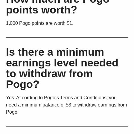
points worth?
1,000 Pogo points are worth $1.
Is there a minimum
earnings level needed
to withdraw from
Pogo?
Yes. According to Pogo’s Terms and Conditions, you
need a minimum balance of $3 to withdraw earnings from
Pogo.