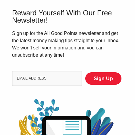
Reward Yourself With Our Free
Newsletter!
Sign up for the All Good Points newsletter and get
the latest money making tips straight to your inbox.
We won’t sell your information and you can
unsubscribe at any time!