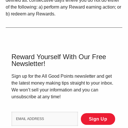
defined as: consecutive days where you do not do either
of the following: a) perform any Reward earning action; or
b) redeem any Rewards.
Reward Yourself With Our Free
Newsletter!
Sign up for the All Good Points newsletter and get
the latest money making tips straight to your inbox.
We won’t sell your information and you can
unsubscribe at any time!