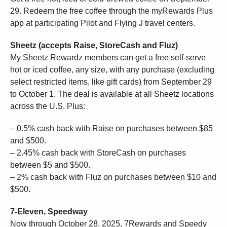
29. Redeem the free coffee through the myRewards Plus
app at participating Pilot and Flying J travel centers.
Sheetz (accepts Raise, StoreCash and Fluz)
My Sheetz Rewardz members can get a free self-serve
hot or iced coffee, any size, with any purchase (excluding
select restricted items, like gift cards) from September 29
to October 1. The deal is available at all Sheetz locations
across the U.S. Plus:
– 0.5% cash back with Raise on purchases between $85
and $500.
– 2.45% cash back with StoreCash on purchases
between $5 and $500.
– 2% cash back with Fluz on purchases between $10 and
$500.
7-Eleven, Speedway
Now through October 28, 2025, 7Rewards and Speedy