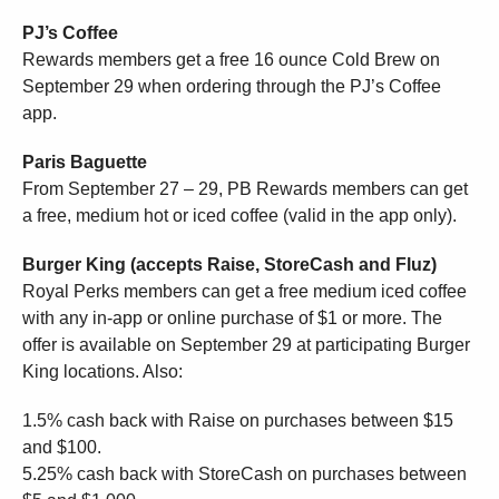
PJ’s Coffee
Rewards members get a free 16 ounce Cold Brew on
September 29 when ordering through the PJ’s Coffee
app.
Paris Baguette
From September 27 – 29, PB Rewards members can get
a free, medium hot or iced coffee (valid in the app only).
Burger King (accepts Raise, StoreCash and Fluz)
Royal Perks members can get a free medium iced coffee
with any in-app or online purchase of $1 or more. The
offer is available on September 29 at participating Burger
King locations. Also:
1.5% cash back with Raise on purchases between $15
and $100.
5.25% cash back with StoreCash on purchases between