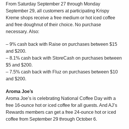
From Saturday September 27 through Monday
September 29, all customers at participating Krispy
Kreme shops receive a free medium or hot iced coffee
and free doughnut of their choice. No purchase
necessary. Also:
– 9% cash back with Raise on purchases between $15
and $200.
– 8.1% cash back with StoreCash on purchases between
$5 and $200.
– 7.5% cash back with Fluz on purchases between $10
and $200.
Aroma Joe’s
Aroma Joe’s is celebrating National Coffee Day with a
free 16-ounce hot or iced coffee for all guests. And AJ’s
Rewards members can get a free 24-ounce hot or iced
coffee from September 29 through October 6.