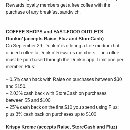
Rewards loyalty members get a free coffee with the
purchase of any breakfast sandwich.
COFFEE SHOPS and FAST-FOOD OUTLETS
Dunkin’ (accepts Raise, Fluz and StoreCash)
On September 29, Dunkin’ is offering a free medium hot
or iced coffee to Dunkin’ Rewards members. The coffee
must be purchased through the Dunkin app. Limit one per
member. Plus:
– 0.5% cash back with Raise on purchases between $30
and $150.
– 2.03% cash back with StoreCash on purchases
between $5 and $100.
– 25% cash back on the first $10 you spend using Fluz;
plus 3% cash back on purchases up to $100.
Krispy Kreme (accepts Raise, StoreCash and Fluz)