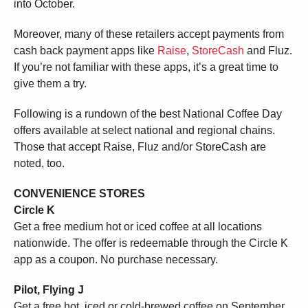
into October.
Moreover, many of these retailers accept payments from
cash back payment apps like
Raise
,
StoreCash
and Fluz.
If you’re not familiar with these apps, it’s a great time to
give them a try.
Following is a rundown of the best National Coffee Day
offers available at select national and regional chains.
Those that accept Raise, Fluz and/or StoreCash are
noted, too.
CONVENIENCE STORES
Circle K
Get a free medium hot or iced coffee at all locations
nationwide. The offer is redeemable through the Circle K
app as a coupon. No purchase necessary.
Pilot, Flying J
Get a free hot, iced or cold-brewed coffee on September