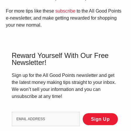
For more tips like these
subscribe
to the All Good Points
e-newsletter, and make getting rewarded for shopping
your new normal.
Reward Yourself With Our Free
Newsletter!
Sign up for the All Good Points newsletter and get
the latest money making tips straight to your inbox.
We won’t sell your information and you can
unsubscribe at any time!