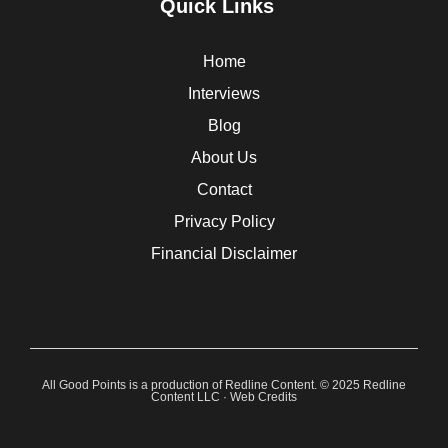
Quick Links
Home
Interviews
Blog
About Us
Contact
Privacy Policy
Financial Disclaimer
All Good Points is a production of Redline Content. © 2025 Redline
Content LLC ·
Web Credits