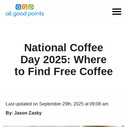
National Coffee
Day 2025: Where
to Find Free Coffee
Last updated on September 29th, 2025 at 09:08 am
By: Jason Zasky