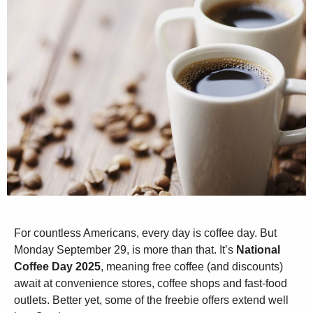
For countless Americans, every day is coffee day. But
Monday September 29, is more than that. It’s
National
Coffee Day 2025
, meaning free coffee (and discounts)
await at convenience stores, coffee shops and fast-food
outlets. Better yet, some of the freebie offers extend well