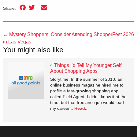
Share:
←
Mystery Shoppers: Consider Attending ShopperFest 2026
in Las Vegas
You might also like
4 Things I’d Tell My Younger Self
About Shopping Apps
Storytime: In the summer of 2018, an
online business magazine hired me to
profile a fast-growing shopping app
called Field Agent. I didn’t know it at the
time, but that freelance job would lead
my career...
Read...