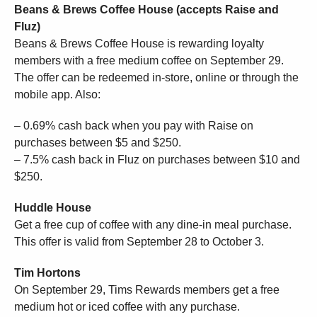
Beans & Brews Coffee House (accepts Raise and
Fluz)
Beans & Brews Coffee House is rewarding loyalty
members with a free medium coffee on September 29.
The offer can be redeemed in-store, online or through the
mobile app. Also:
– 0.69% cash back when you pay with Raise on
purchases between $5 and $250.
– 7.5% cash back in Fluz on purchases between $10 and
$250.
Huddle House
Get a free cup of coffee with any dine-in meal purchase.
This offer is valid from September 28 to October 3.
Tim Hortons
On September 29, Tims Rewards members get a free
medium hot or iced coffee with any purchase.