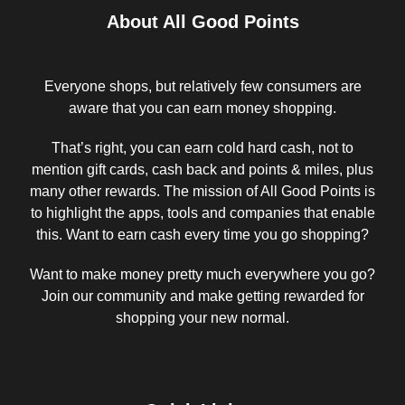
About All Good Points
Everyone shops, but relatively few consumers are
aware that you can earn money shopping.
That’s right, you can earn cold hard cash, not to
mention gift cards, cash back and points & miles, plus
many other rewards. The mission of All Good Points is
to highlight the apps, tools and companies that enable
this. Want to earn cash every time you go shopping?
Want to make money pretty much everywhere you go?
Join our community and make getting rewarded for
shopping your new normal.