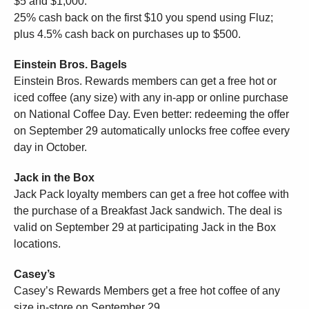
$5 and $1,000.
25% cash back on the first $10 you spend using Fluz;
plus 4.5% cash back on purchases up to $500.
Einstein Bros. Bagels
Einstein Bros. Rewards members can get a free hot or
iced coffee (any size) with any in-app or online purchase
on National Coffee Day. Even better: redeeming the offer
on September 29 automatically unlocks free coffee every
day in October.
Jack in the Box
Jack Pack loyalty members can get a free hot coffee with
the purchase of a Breakfast Jack sandwich. The deal is
valid on September 29 at participating Jack in the Box
locations.
Casey’s
Casey’s Rewards Members get a free hot coffee of any
size in-store on September 29.