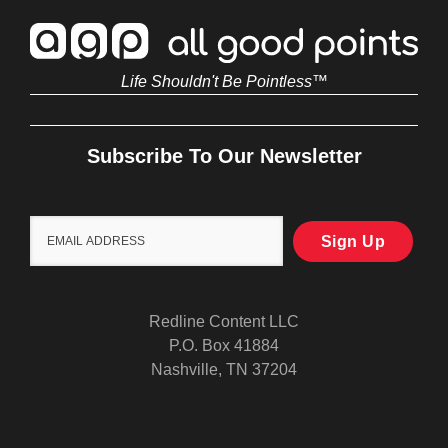
Life Shouldn't Be Pointless™
Subscribe To Our Newsletter
Redline Content LLC
P.O. Box 41884
Nashville, TN 37204