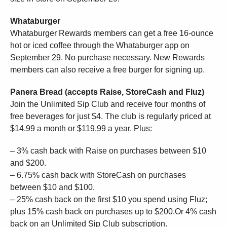
Whataburger
Whataburger Rewards members can get a free 16-ounce
hot or iced coffee through the Whataburger app on
September 29. No purchase necessary. New Rewards
members can also receive a free burger for signing up.
Panera Bread (accepts Raise, StoreCash and Fluz)
Join the Unlimited Sip Club and receive four months of
free beverages for just $4. The club is regularly priced at
$14.99 a month or $119.99 a year. Plus:
– 3% cash back with Raise on purchases between $10
and $200.
– 6.75% cash back with StoreCash on purchases
between $10 and $100.
– 25% cash back on the first $10 you spend using Fluz;
plus 15% cash back on purchases up to $200.Or 4% cash
back on an Unlimited Sip Club subscription.