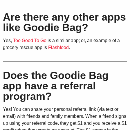
Are there any other apps
like Goodie Bag?
Yes,
Too Good To Go
is a similar app; or, an example of a
grocery rescue app is
Flashfood
.
Does the Goodie Bag
app have a referral
program?
Yes! You can share your personal referral link (via text or
email) with friends and family members. When a friend signs
up using your referral code, they get $1 and you receive a $1