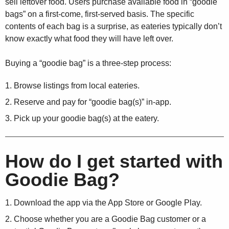
sell leftover food. Users purchase available food in “goodie
bags” on a first-come, first-served basis. The specific
contents of each bag is a surprise, as eateries typically don’t
know exactly what food they will have left over.
Buying a “goodie bag” is a three-step process:
Browse listings from local eateries.
Reserve and pay for “goodie bag(s)” in-app.
Pick up your goodie bag(s) at the eatery.
How do I get started with
Goodie Bag?
Download the app via the App Store or Google Play.
Choose whether you are a Goodie Bag customer or a