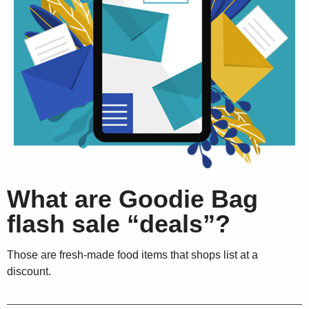
What are Goodie Bag
flash sale “deals”?
Those are fresh-made food items that shops list at a
discount.