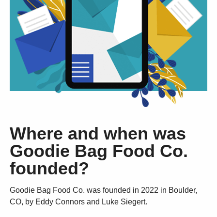
Where and when was
Goodie Bag Food Co.
founded?
Goodie Bag Food Co. was founded in 2022 in Boulder,
CO, by Eddy Connors and Luke Siegert.