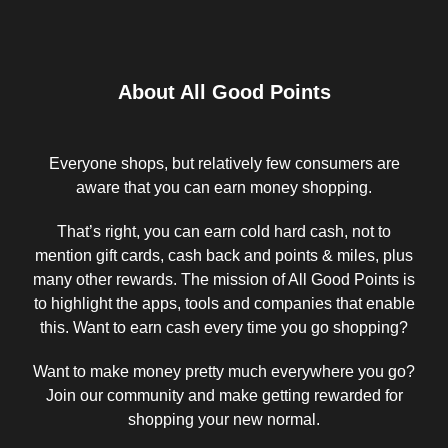
About All Good Points
Everyone shops, but relatively few consumers are
aware that you can earn money shopping.
That’s right, you can earn cold hard cash, not to
mention gift cards, cash back and points & miles, plus
many other rewards. The mission of All Good Points is
to highlight the apps, tools and companies that enable
this. Want to earn cash every time you go shopping?
Want to make money pretty much everywhere you go?
Join our community and make getting rewarded for
shopping your new normal.