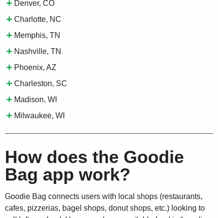
Denver, CO
Charlotte, NC
Memphis, TN
Nashville, TN
Phoenix, AZ
Charleston, SC
Madison, WI
Milwaukee, WI
How does the Goodie
Bag app work?
Goodie Bag connects users with local shops (restaurants,
cafes, pizzerias, bagel shops, donut shops, etc.) looking to