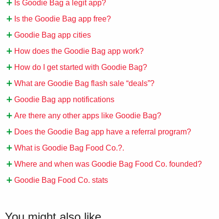
Is Goodie Bag a legit app?
Is the Goodie Bag app free?
Goodie Bag app cities
How does the Goodie Bag app work?
How do I get started with Goodie Bag?
What are Goodie Bag flash sale “deals”?
Goodie Bag app notifications
Are there any other apps like Goodie Bag?
Does the Goodie Bag app have a referral program?
What is Goodie Bag Food Co.?.
Where and when was Goodie Bag Food Co. founded?
Goodie Bag Food Co. stats
You might also like