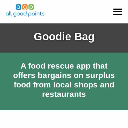
Goodie Bag
A food rescue app that
offers bargains on surplus
food from local shops and
restaurants