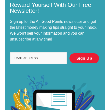
Reward Yourself With Our Free
Newsletter!
Sign up for the All Good Points newsletter and get
the latest money making tips straight to your inbox.
We won’t sell your information and you can
unsubscribe at any time!