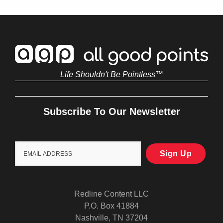
Life Shouldn't Be Pointless™
Subscribe To Our Newsletter
Redline Content LLC
P.O. Box 41884
Nashville, TN 37204