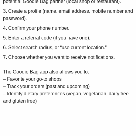
potential Goodie Bag partner (local shop or restaurant).
Create a profile (name, email address, mobile number and
password).
Confirm your phone number.
Enter a referral code (if you have one).
Select search radius, or “use current location.”
Choose whether you want to receive notifications.
The Goodie Bag app also allows you to:
– Favorite your go-to shops
– Track your orders (past and upcoming)
– Identify dietary preferences (vegan, vegetarian, dairy free
and gluten free)