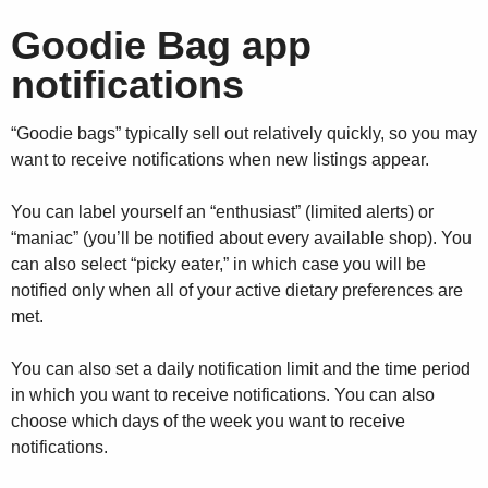
Goodie Bag app
notifications
“Goodie bags” typically sell out relatively quickly, so you may
want to receive notifications when new listings appear.
You can label yourself an “enthusiast” (limited alerts) or
“maniac” (you’ll be notified about every available shop). You
can also select “picky eater,” in which case you will be
notified only when all of your active dietary preferences are
met.
You can also set a daily notification limit and the time period
in which you want to receive notifications. You can also
choose which days of the week you want to receive
notifications.