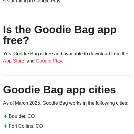
5 star rating in Google Play.
Is the Goodie Bag app
free?
Yes, Goodie Bag is free and available to download from the
App Store
and
Google Play
.
Goodie Bag app cities
As of March 2025, Goodie Bag works in the following cities:
Boulder, CO
Fort Collins, CO