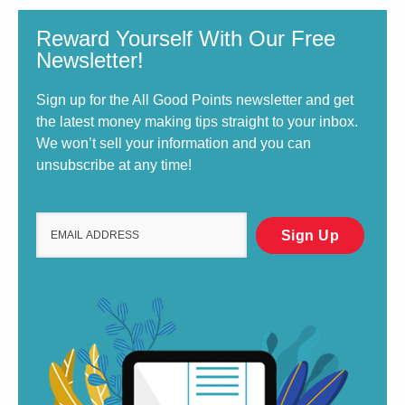
Reward Yourself With Our Free
Newsletter!
Sign up for the All Good Points newsletter and get
the latest money making tips straight to your inbox.
We won’t sell your information and you can
unsubscribe at any time!