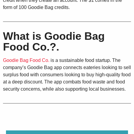
credit when they create an account. The $1 comes in the
form of 100 Goodie Bag credits.
What is Goodie Bag
Food Co.?.
Goodie Bag Food Co.
is a sustainable food startup. The
company’s Goodie Bag app connects eateries looking to sell
surplus food with consumers looking to buy high-quality food
at a deep discount. The app combats food waste and food
security concerns, while also supporting local businesses.