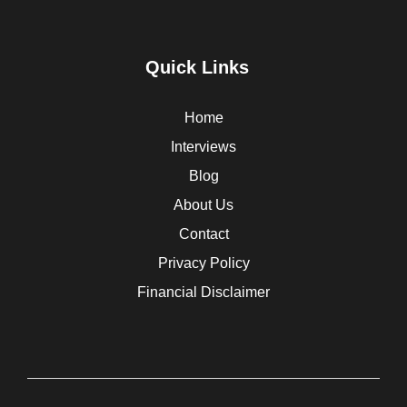
Quick Links
Home
Interviews
Blog
About Us
Contact
Privacy Policy
Financial Disclaimer