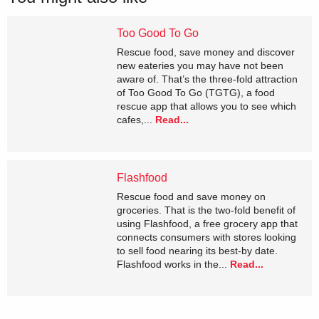
Too Good To Go
Rescue food, save money and discover
new eateries you may have not been
aware of. That’s the three-fold attraction
of Too Good To Go (TGTG), a food
rescue app that allows you to see which
cafes,...
Read...
Flashfood
Rescue food and save money on
groceries. That is the two-fold benefit of
using Flashfood, a free grocery app that
connects consumers with stores looking
to sell food nearing its best-by date.
Flashfood works in the...
Read...