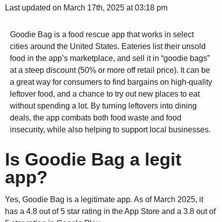
Last updated on March 17th, 2025 at 03:18 pm
Goodie Bag is a food rescue app that works in select
cities around the United States. Eateries list their unsold
food in the app’s marketplace, and sell it in “goodie bags”
at a steep discount (50% or more off retail price). It can be
a great way for consumers to find bargains on high-quality
leftover food, and a chance to try out new places to eat
without spending a lot. By turning leftovers into dining
deals, the app combats both food waste and food
insecurity, while also helping to support local businesses.
Is Goodie Bag a legit
app?
Yes, Goodie Bag is a legitimate app. As of March 2025, it
has a 4.8 out of 5 star rating in the App Store and a 3.8 out of