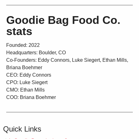
Goodie Bag Food Co.
stats
Founded: 2022
Headquarters: Boulder, CO
Co-Founders: Eddy Connors, Luke Siegert, Ethan Mills,
Briana Boehmer
CEO: Eddy Connors
CPO: Luke Siegert
CMO: Ethan Mills
COO: Briana Boehmer
Quick Links