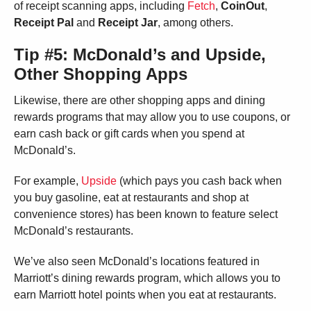
of receipt scanning apps, including
Fetch
,
CoinOut
,
Receipt Pal
and
Receipt Jar
, among others.
Tip #5: McDonald’s and Upside,
Other Shopping Apps
Likewise, there are other shopping apps and dining
rewards programs that may allow you to use coupons, or
earn cash back or gift cards when you spend at
McDonald’s.
For example,
Upside
(which pays you cash back when
you buy gasoline, eat at restaurants and shop at
convenience stores) has been known to feature select
McDonald’s restaurants.
We’ve also seen McDonald’s locations featured in
Marriott’s dining rewards program, which allows you to
earn Marriott hotel points when you eat at restaurants.