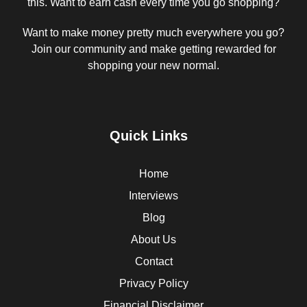
this. Want to earn cash every time you go shopping?
Want to make money pretty much everywhere you go?
Join our community and make getting rewarded for
shopping your new normal.
Quick Links
Home
Interviews
Blog
About Us
Contact
Privacy Policy
Financial Disclaimer