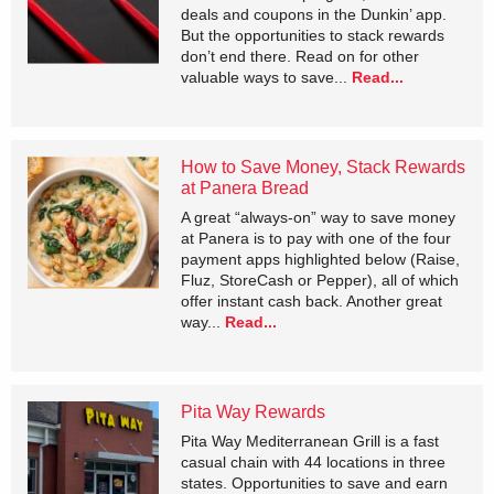
deals and coupons in the Dunkin’ app.
But the opportunities to stack rewards
don’t end there. Read on for other
valuable ways to save...
Read...
How to Save Money, Stack Rewards
at Panera Bread
A great “always-on” way to save money
at Panera is to pay with one of the four
payment apps highlighted below (Raise,
Fluz, StoreCash or Pepper), all of which
offer instant cash back. Another great
way...
Read...
Pita Way Rewards
Pita Way Mediterranean Grill is a fast
casual chain with 44 locations in three
states. Opportunities to save and earn