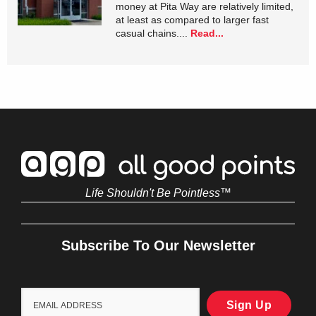
money at Pita Way are relatively limited,
at least as compared to larger fast
casual chains....
Read...
Life Shouldn't Be Pointless™
Subscribe To Our Newsletter