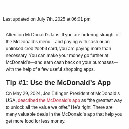
Last updated on July 7th, 2025 at 06:01 pm
Attention McDonald’s fans: If you are ordering straight off
the McDonald’s menu—and paying with cash or an
unlinked credit/debit card, you are paying more than
necessary. You can make your money go further at
McDonald’s—and earn cash back on your purchases—
with the help of a few useful shopping apps.
Tip #1: Use the McDonald’s App
On May 29, 2024, Joe Erlinger, President of McDonald’s
USA,
described the McDonald’s app
as “the greatest way
to unlock all the value we offer.” He’s right. There are
many valuable deals in the McDonald’s app that help you
get more food for less money.