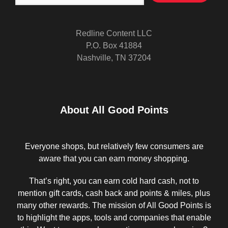
Redline Content LLC
P.O. Box 41884
Nashville, TN 37204
About All Good Points
Everyone shops, but relatively few consumers are
aware that you can earn money shopping.
That’s right, you can earn cold hard cash, not to
mention gift cards, cash back and points & miles, plus
many other rewards. The mission of All Good Points is
to highlight the apps, tools and companies that enable