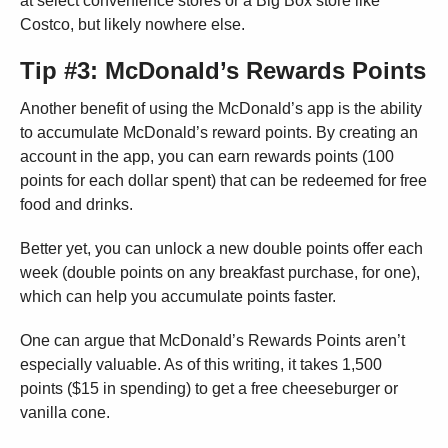
at select convenience stores or a Big Box store like
Costco, but likely nowhere else.
Tip #3: McDonald’s Rewards Points
Another benefit of using the McDonald’s app is the ability
to accumulate McDonald’s reward points. By creating an
account in the app, you can earn rewards points (100
points for each dollar spent) that can be redeemed for free
food and drinks.
Better yet, you can unlock a new double points offer each
week (double points on any breakfast purchase, for one),
which can help you accumulate points faster.
One can argue that McDonald’s Rewards Points aren’t
especially valuable. As of this writing, it takes 1,500
points ($15 in spending) to get a free cheeseburger or
vanilla cone.