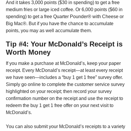
And it takes 3,000 points ($30 in spending) to get a free
medium fries or large iced coffee. Or 6,000 points ($60 in
spending) to get a free Quarter Pounder® with Cheese or
Big Mac®. But if you have the chance to accumulate
points, you may as well accumulate them.
Tip #4: Your McDonald’s Receipt is
Worth Money
If you make a purchase at McDonald’s, keep your paper
receipt. Every McDonald’s receipt—at least every receipt
we have seen—includes a “buy 1 get 1 free” survey offer.
Simply go online to complete the customer service survey
highlighted on your receipt; then record your survey
confirmation number on the receipt and use the receipt to
redeem the buy 1 get 1 free offer on your next visit to
McDonald’s.
You can also submit your McDonald’s receipts to a variety