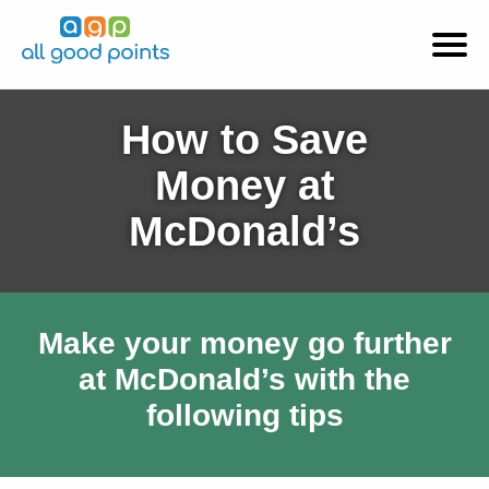
How to Save
Money at
McDonald’s
Make your money go further
at McDonald’s with the
following tips