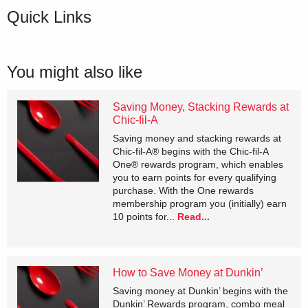
Quick Links
You might also like
Saving Money, Stacking Rewards at
Chic-fil-A
Saving money and stacking rewards at
Chic-fil-A® begins with the Chic-fil-A
One® rewards program, which enables
you to earn points for every qualifying
purchase. With the One rewards
membership program you (initially) earn
10 points for...
Read...
How to Save Money at Dunkin’
Saving money at Dunkin’ begins with the
Dunkin’ Rewards program, combo meal