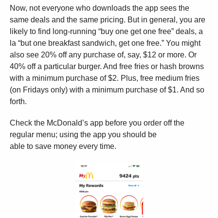
Now, not everyone who downloads the app sees the
same deals and the same pricing. But in general, you are
likely to find long-running “buy one get one free” deals, a
la “but one breakfast sandwich, get one free.” You might
also see 20% off any purchase of, say, $12 or more. Or
40% off a particular burger. And free fries or hash browns
with a minimum purchase of $2. Plus, free medium fries
(on Fridays only) with a minimum purchase of $1. And so
forth.
Check the McDonald’s app before you order off the
regular menu; using the app you should be
able to save money every time.