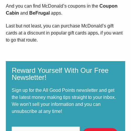
And you can find McDonald’s coupons in the
Coupon
Cabin
and
BeFrugal
apps.
Last but not least, you can purchase McDonald’s gift
cards at a discount in popular gift cards apps, if you want
to go that route.
Reward Yourself With Our Free
Newsletter!
Sign up for the All Good Points newsletter and get
the latest money making tips straight to your inbox.
We won’t sell your information and you can
unsubscribe at any time!