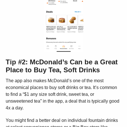
Tip #2: McDonald’s Can be a Great
Place to Buy Tea, Soft Drinks
The app also makes McDonald’s one of the most
economical places to buy soft drinks or tea. It’s common
to find a “$1 any size soft drink, sweet tea, or
unsweetened tea” in the app, a deal that is typically good
4x a day.
You might find a better deal on individual fountain drinks