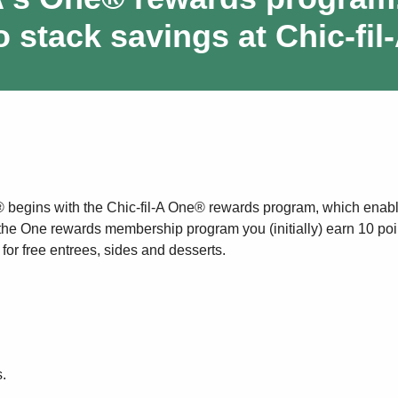
o stack savings at Chic-fil
® begins with the Chic-fil-A One® rewards program, which enab
 the One rewards membership program you (initially) earn 10 poin
or free entrees, sides and desserts.
.