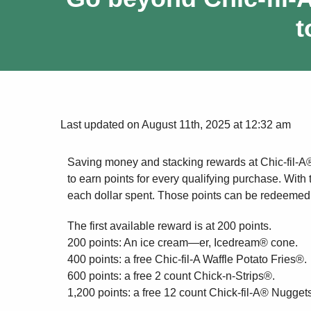
t
Last updated on August 11th, 2025 at 12:32 am
Saving money and stacking rewards at Chic-fil-A
to earn points for every qualifying purchase. With
each dollar spent. Those points can be redeemed f
The first available reward is at 200 points.
200 points: An ice cream—er, Icedream® cone.
400 points: a free Chic-fil-A Waffle Potato Fries®.
600 points: a free 2 count Chick-n-Strips®.
1,200 points: a free 12 count Chick-fil-A® Nuggets