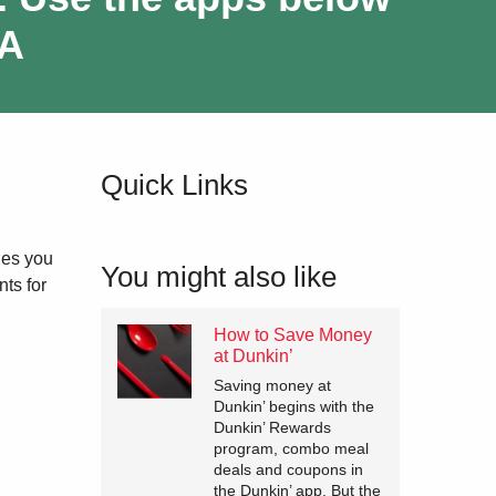
-A
Quick Links
les you
You might also like
ts for
How to Save Money
at Dunkin’
Saving money at
Dunkin’ begins with the
Dunkin’ Rewards
program, combo meal
deals and coupons in
the Dunkin’ app. But the