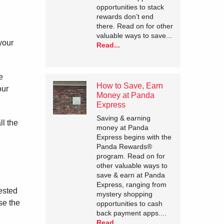
opportunities to stack
rewards don’t end
there. Read on for other
valuable ways to save...
your
Read...
e
How to Save, Earn
our
Money at Panda
Express
Saving & earning
ll the
money at Panda
Express begins with the
Panda Rewards®
program. Read on for
other valuable ways to
save & earn at Panda
Express, ranging from
tested
mystery shopping
se the
opportunities to cash
back payment apps....
Read...