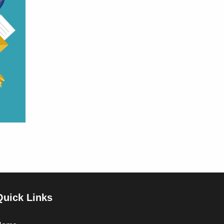
Quick Links