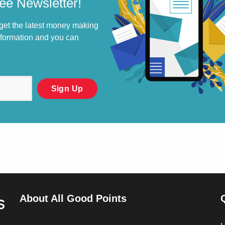
ee Newsletter!
 get the latest money making
information and you can
About All Good Points