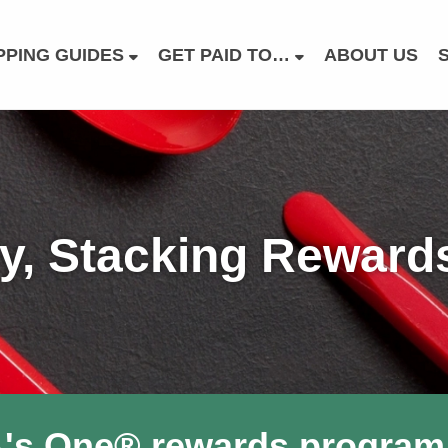
PING GUIDES
GET PAID TO…
ABOUT US
, Stacking Rewards 
A's One® rewards program