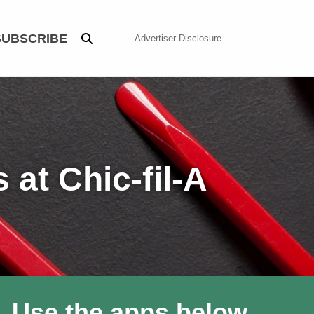
SUBSCRIBE
Advertiser Disclosure
at Chic-fil-A
. Use the apps below