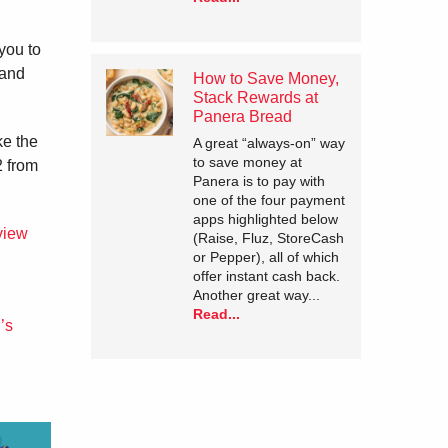
you to
 and
How to Save Money,
Stack Rewards at
Panera Bread
ke the
A great “always-on” way
to save money at
2 from
Panera is to pay with
one of the four payment
apps highlighted below
view
(Raise, Fluz, StoreCash
or Pepper), all of which
offer instant cash back.
Another great way...
Read...
’s