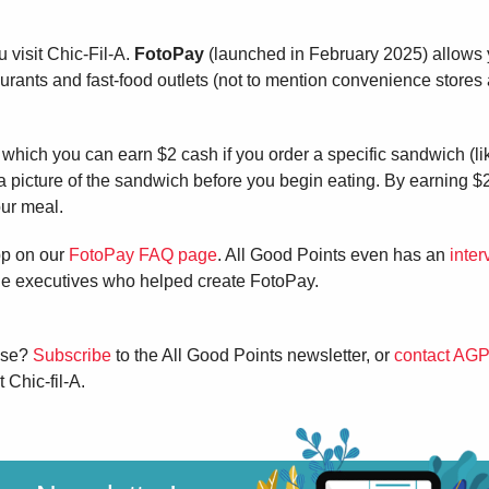
visit Chic-Fil-A.
FotoPay
(launched in February 2025) allows 
aurants and fast-food outlets (not to mention convenience stores
n which you can earn $2 cash if you order a specific sandwich (li
cture of the sandwich before you begin eating. By earning $
our meal.
pp on our
FotoPay FAQ page
. All Good Points even has an
inter
the executives who helped create FotoPay.
hese?
Subscribe
to the All Good Points newsletter, or
contact AGP
 Chic-fil-A.