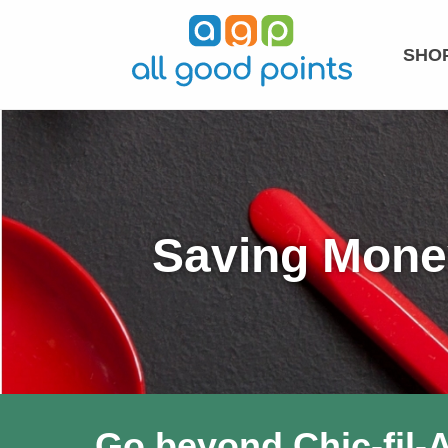
SHOP
Saving Money
Go beyond Chic-fil-