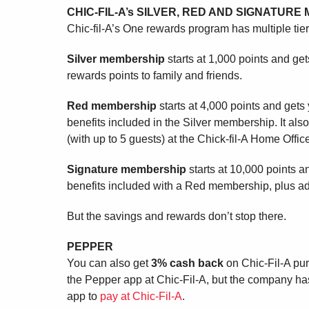
CHIC-FIL-A’s SILVER, RED AND SIGNATUR
Chic-fil-A’s One rewards program has multiple tier
Silver membership
starts at 1,000 points and get
rewards points to family and friends.
Red membership
starts at 4,000 points and gets
benefits included in the Silver membership. It also
(with up to 5 guests) at the Chick-fil-A Home Office
Signature membership
starts at 10,000 points an
benefits included with a Red membership, plus ad
But the savings and rewards don’t stop there.
PEPPER
You can also get
3% cash back
on Chic-Fil-A pu
the Pepper app at Chic-Fil-A, but the company has
app to
pay at Chic-Fil-A
.