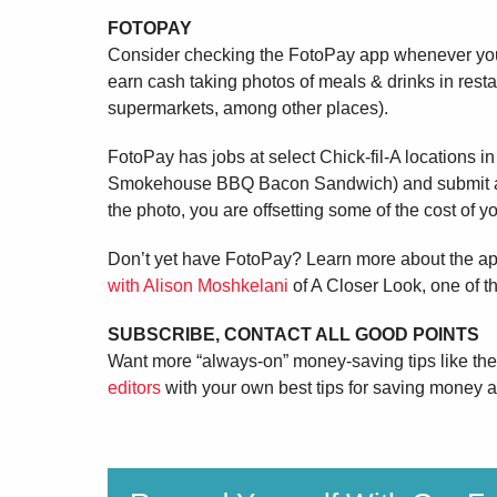
FOTOPAY
Consider checking the FotoPay app whenever you 
earn cash taking photos of meals & drinks in rest
supermarkets, among other places).
FotoPay has jobs at select Chick-fil-A locations i
Smokehouse BBQ Bacon Sandwich) and submit a pi
the photo, you are offsetting some of the cost of y
Don’t yet have FotoPay? Learn more about the a
with Alison Moshkelani
of A Closer Look, one of 
SUBSCRIBE, CONTACT ALL GOOD POINTS
Want more “always-on” money-saving tips like t
editors
with your own best tips for saving money at