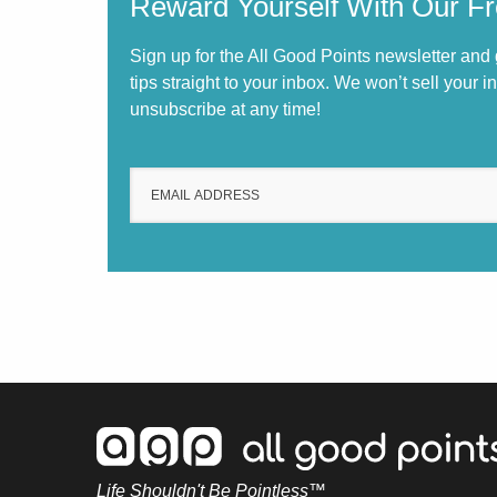
Reward Yourself With Our Fr
Sign up for the All Good Points newsletter and
tips straight to your inbox. We won’t sell your 
unsubscribe at any time!
Life Shouldn't Be Pointless™