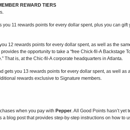
E MEMBER REWARD TIERS
s.
s you 11 rewards points for every dollar spent, plus you can gift 
 you 12 rewards points for every dollar spent, as well as the sam
 provides the opportunity to take a “free Chick-fil-A Backstage T
.” That is, at the Chic-fil-A corporate headquarters in Atlanta.
d gets you 13 rewards points for every dollar spent, as well as a
ditional rewards exclusive to Signature members.
rchases when you pay with
Pepper
. All Good Points hasn’t yet 
 a blog post that provides step-by-step instructions on how to u