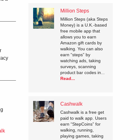
Million Steps
Million Steps (aka Steps
Money) is a U.K.-based
free mobile app that
allows you to earn
Amazon gift cards by
walking. You can also
r
earn “steps” by
vacy
watching ads, taking
surveys, scanning
product bar codes in...
Read...
Cashwalk
ng
Cashwalk is a free get
paid to walk app. Users
earn “StepCoins” for
walking, running,
alk
playing games, taking