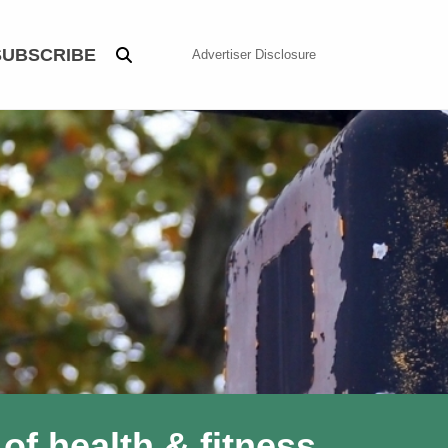
SUBSCRIBE
Advertiser Disclosure
of health & fitness