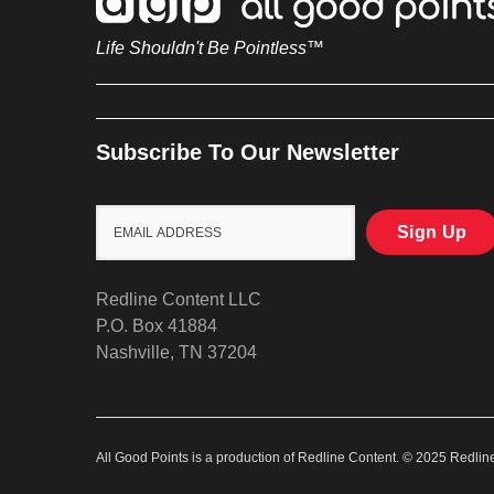
Life Shouldn't Be Pointless™
Subscribe To Our Newsletter
Redline Content LLC
P.O. Box 41884
Nashville, TN 37204
All Good Points is a production of Redline Content. © 2025 Redli