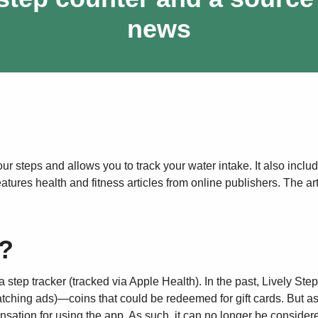
news
ur steps and allows you to track your water intake. It also inclu
ures health and fitness articles from online publishers. The art
s?
a step tracker (tracked via Apple Health). In the past, Lively Ste
tching ads)—coins that could be redeemed for gift cards. But as
nsation for using the app. As such, it can no longer be consider