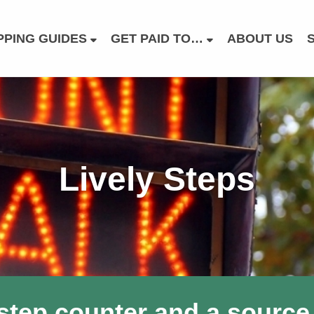
PING GUIDES
GET PAID TO…
ABOUT US
Lively Steps
 step counter and a source 