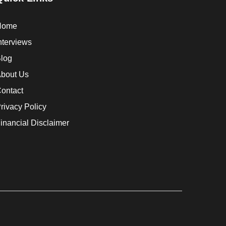
Home
nterviews
log
bout Us
ontact
rivacy Policy
inancial Disclaimer