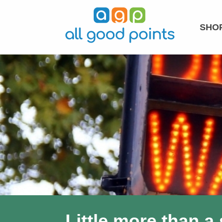
SHOP
Little more than a