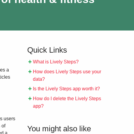
Quick Links
What is Lively Steps?
des a
How does Lively Steps use your
icles
data?
Is the Lively Steps app worth it?
How do I delete the Lively Steps
app?
ps users
 of
You might also like
ed a