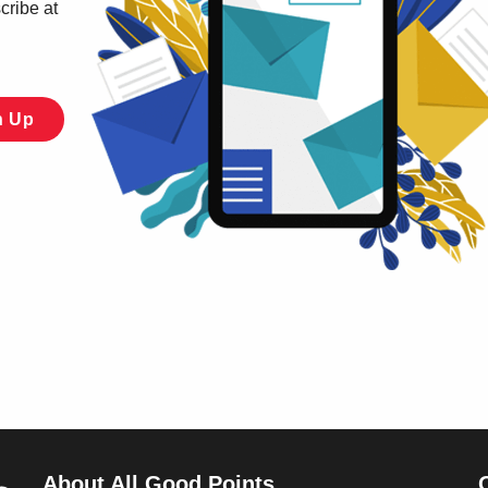
cribe at
About All Good Points