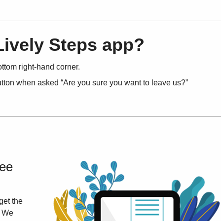
Lively Steps app?
ottom right-hand corner.
button when asked “Are you sure you want to leave us?”
ree
get the
. We