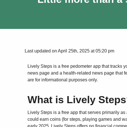
Last updated on April 25th, 2025 at 05:20 pm
Lively Steps is a free pedometer app that tracks yo
news page and a health-related news page that feat
are for informational purposes only.
What is Lively Step
Lively Steps is a free app that serves primarily as 
could earn coins (for steps, playing games and wa
early 2025, Lively Steps offers no financial compe