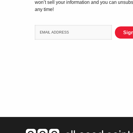
won’t sell your information and you can unsubs
any time!