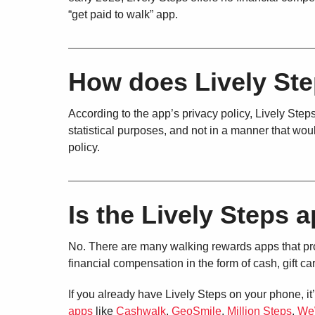
“get paid to walk” app.
How does Lively Ste
According to the app’s privacy policy, Lively Steps
statistical purposes, and not in a manner that woul
policy.
Is the Lively Steps a
No. There are many walking rewards apps that prov
financial compensation in the form of cash, gift ca
If you already have Lively Steps on your phone, it’
apps
like
Cashwalk
,
GeoSmile
,
Million Steps
,
We