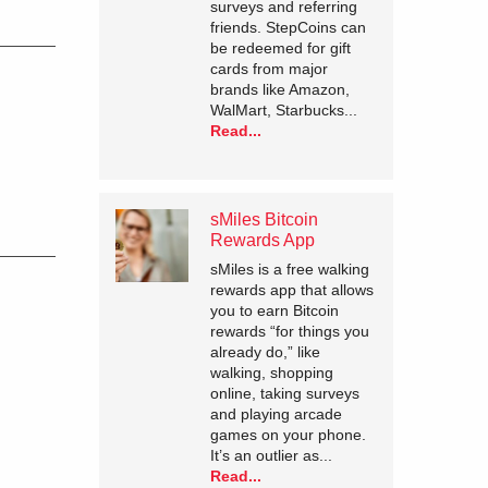
surveys and referring
friends. StepCoins can
be redeemed for gift
cards from major
brands like Amazon,
WalMart, Starbucks...
Read...
sMiles Bitcoin
Rewards App
sMiles is a free walking
rewards app that allows
you to earn Bitcoin
rewards “for things you
already do,” like
walking, shopping
online, taking surveys
and playing arcade
games on your phone.
It’s an outlier as...
Read...