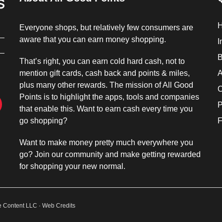
Everyone shops, but relatively few consumers are
aware that you can earn money shopping.
I
B
That’s right, you can earn cold hard cash, not to
mention gift cards, cash back and points & miles,
A
plus many other rewards. The mission of All Good
C
Points is to highlight the apps, tools and companies
P
that enable this. Want to earn cash every time you
go shopping?
F
Want to make money pretty much everywhere you
go? Join our community and make getting rewarded
for shopping your new normal.
ne Content LLC ·
Web Credits