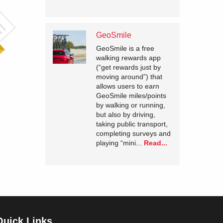
GeoSmile
GeoSmile is a free
walking rewards app
(“get rewards just by
moving around”) that
allows users to earn
GeoSmile miles/points
by walking or running,
but also by driving,
taking public transport,
completing surveys and
playing “mini...
Read...
Quick Links