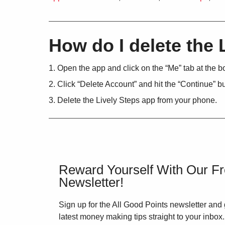
How do I delete the 
Open the app and click on the “Me” tab at the b
Click “Delete Account” and hit the “Continue” 
Delete the Lively Steps app from your phone.
Reward Yourself With Our F
Newsletter!
Sign up for the All Good Points newsletter and 
latest money making tips straight to your inbox