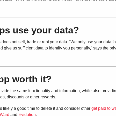
ps use your data?
 does not sell, trade or rent your data. “We only use your data fo
d give us sufficient data to identify you personally,” says the pri
pp worth it?
ide the same functionality and information, while also providi
rds, discounts or other rewards.
s likely a good time to delete it and consider other
get paid to w
Ward
and
Evidation
.