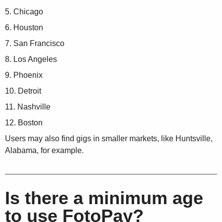
Chicago
Houston
San Francisco
Los Angeles
Phoenix
Detroit
Nashville
Boston
Users may also find gigs in smaller markets, like Huntsville,
Alabama, for example.
Is there a minimum age
to use FotoPay?