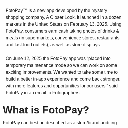
FotoPay™ is a new app developed by the mystery
shopping company, A Closer Look. It launched in a dozen
markets in the United States on February 13, 2025. Using
FotoPay, consumers earn cash taking photos of drinks &
meals (in supermarkets, convenience stores, restaurants
and fast-food outlets), as well as store displays.
On June 12, 2025 the FotoPay app was “placed into
temporary maintenance mode so we can work on some
exciting improvements. We wanted to take some time to
build a better in-app experience and come back stronger,
with more features and opportunities for our users,” said
FotoPay in an email to Fotographers.
What is FotoPay?
FotoPay can best be described as a store/brand auditing