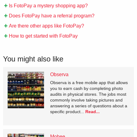
Is FotoPay a mystery shopping app?
Does FotoPay have a referral program?
Are there other apps like FotoPay?
How to get started with FotoPay
You might also like
Observa
Observa is a free mobile app that allows
you to earn cash by completing photo
audits in physical stores. The jobs most
commonly involve taking pictures and
answering a series of questions about a
specific product...
Read...
Mobee