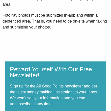
area.
FotoPay photos must be submitted in-app and within a
geofenced area. That is, you need to be on-site when taking
and submitting your photos.
Reward Yourself With Our Free
Newsletter!
Sign up for the All Good Points newsletter and get
the latest money making tips straight to your inbox.
We won’t sell your information and you can
unsubscribe at any time!