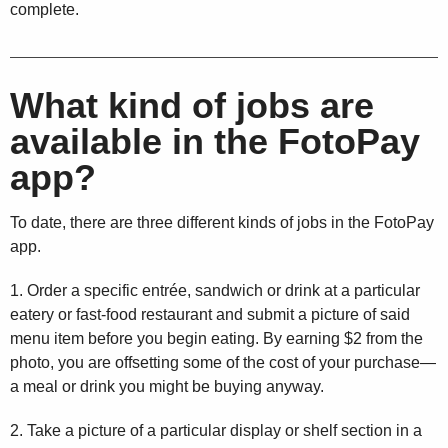
complete.
What kind of jobs are
available in the FotoPay
app?
To date, there are three different kinds of jobs in the FotoPay
app.
1. Order a specific entrée, sandwich or drink at a particular
eatery or fast-food restaurant and submit a picture of said
menu item before you begin eating. By earning $2 from the
photo, you are offsetting some of the cost of your purchase—
a meal or drink you might be buying anyway.
2. Take a picture of a particular display or shelf section in a