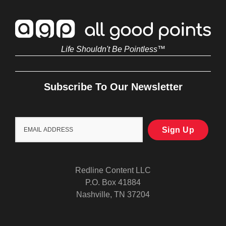
Life Shouldn't Be Pointless™
Subscribe To Our Newsletter
Redline Content LLC
P.O. Box 41884
Nashville, TN 37204