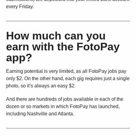
every Friday.
How much can you
earn with the FotoPay
app?
Earning potential is very limited, as all FotoPay jobs pay
only $2. On the other hand, each gig requires just a single
photo, so it’s always an easy $2.
And there are hundreds of jobs available in each of the
dozen or so markets in which FotoPay has launched,
including Nashville and Atlanta.