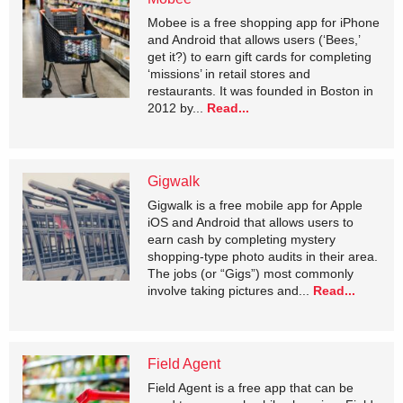
Mobee is a free shopping app for iPhone
and Android that allows users (‘Bees,’
get it?) to earn gift cards for completing
‘missions’ in retail stores and
restaurants. It was founded in Boston in
2012 by...
Read...
Gigwalk
Gigwalk is a free mobile app for Apple
iOS and Android that allows users to
earn cash by completing mystery
shopping-type photo audits in their area.
The jobs (or “Gigs”) most commonly
involve taking pictures and...
Read...
Field Agent
Field Agent is a free app that can be