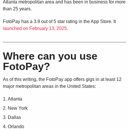
Atlanta metropolitan area and has been in business for more
than 25 years.
FotoPay has a 3.9 out of 5 star rating in the App Store. It
launched on February 13, 2025
.
Where can you use
FotoPay?
As of this writing, the FotoPay app offers gigs in at least 12
major metropolitan areas in the United States:
Atlanta
New York
Dallas
Orlando