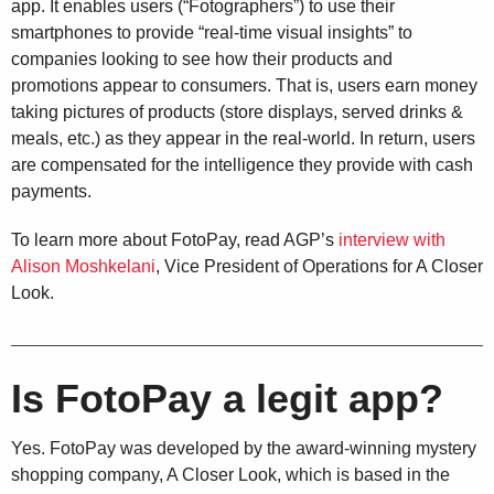
app. It enables users (“Fotographers”) to use their
smartphones to provide “real-time visual insights” to
companies looking to see how their products and
promotions appear to consumers. That is, users earn money
taking pictures of products (store displays, served drinks &
meals, etc.) as they appear in the real-world. In return, users
are compensated for the intelligence they provide with cash
payments.
To learn more about FotoPay, read AGP’s
interview with
Alison Moshkelani
, Vice President of Operations for A Closer
Look.
Is FotoPay a legit app?
Yes. FotoPay was developed by the award-winning mystery
shopping company, A Closer Look, which is based in the