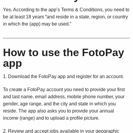
Yes. According to the app’s Terms & Conditions, you need to
be at least 18 years “and reside in a state, region, or country
in which the (app) may be used.”
How to use the FotoPay
app
1. Download the FotoPay app and register for an account.
To create a FotoPay account you need to provide your first
and last name, email address, mobile phone number, your
gender, age range, and the city and state in which you
reside. The app also asks you to provide your annual
income (range) and to upload a profile picture.
2. Review and accept jobs available in your geographic