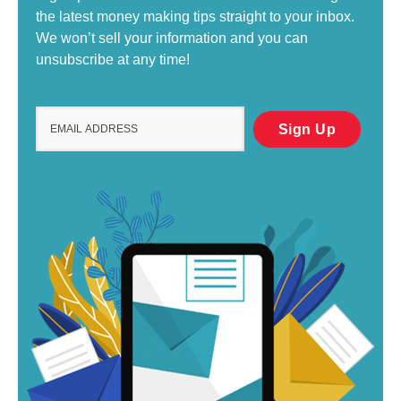
the latest money making tips straight to your inbox.
We won’t sell your information and you can
unsubscribe at any time!