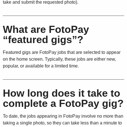
take and submit the requested photo).
What are FotoPay
“featured gigs”?
Featured gigs are FotoPay jobs that are selected to appear
on the home screen. Typically, these jobs are either new,
popular, or available for a limited time.
How long does it take to
complete a FotoPay gig?
To date, the jobs appearing in FotoPay involve no more than
taking a single photo, so they can take less than a minute to