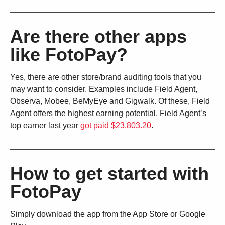
Are there other apps
like FotoPay?
Yes, there are other store/brand auditing tools that you
may want to consider. Examples include Field Agent,
Observa, Mobee, BeMyEye and Gigwalk. Of these, Field
Agent offers the highest earning potential. Field Agent’s
top earner last year
got paid $23,803.20
.
How to get started with
FotoPay
Simply download the app from the App Store or Google