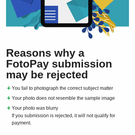
Reasons why a
FotoPay submission
may be rejected
You fail to photograph the correct subject matter
Your photo does not resemble the sample image
Your photo was blurry
If you submission is rejected, it will not qualify for
payment.