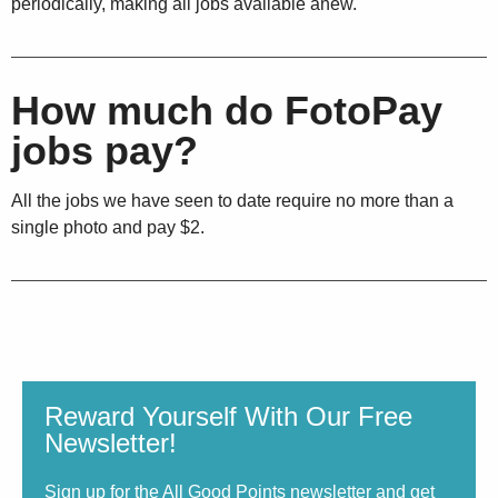
periodically, making all jobs available anew.
How much do FotoPay
jobs pay?
All the jobs we have seen to date require no more than a
single photo and pay $2.
Reward Yourself With Our Free
Newsletter!
Sign up for the All Good Points newsletter and get