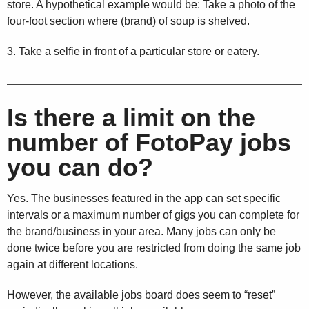
store. A hypothetical example would be: Take a photo of the
four-foot section where (brand) of soup is shelved.
3. Take a selfie in front of a particular store or eatery.
Is there a limit on the
number of FotoPay jobs
you can do?
Yes. The businesses featured in the app can set specific
intervals or a maximum number of gigs you can complete for
the brand/business in your area. Many jobs can only be
done twice before you are restricted from doing the same job
again at different locations.
However, the available jobs board does seem to “reset”