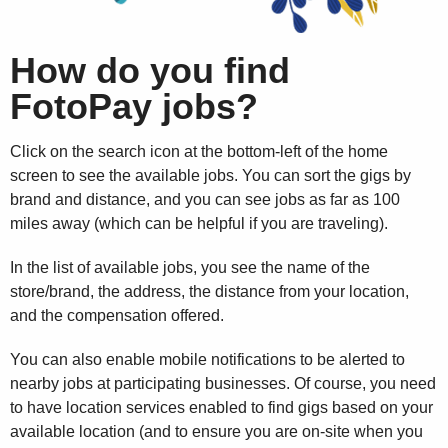
How do you find
FotoPay jobs?
Click on the search icon at the bottom-left of the home
screen to see the available jobs. You can sort the gigs by
brand and distance, and you can see jobs as far as 100
miles away (which can be helpful if you are traveling).
In the list of available jobs, you see the name of the
store/brand, the address, the distance from your location,
and the compensation offered.
You can also enable mobile notifications to be alerted to
nearby jobs at participating businesses. Of course, you need
to have location services enabled to find gigs based on your
available location (and to ensure you are on-site when you