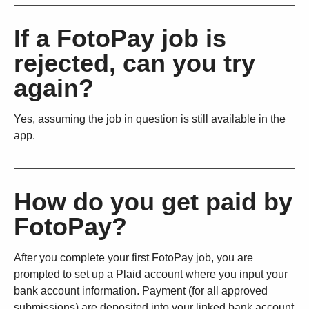
If a FotoPay job is
rejected, can you try
again?
Yes, assuming the job in question is still available in the
app.
How do you get paid by
FotoPay?
After you complete your first FotoPay job, you are
prompted to set up a Plaid account where you input your
bank account information. Payment (for all approved
submissions) are deposited into your linked bank account