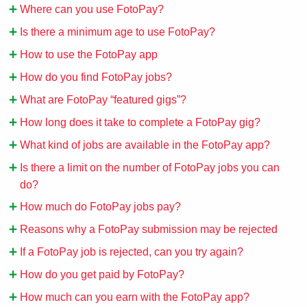
Where can you use FotoPay?
Is there a minimum age to use FotoPay?
How to use the FotoPay app
How do you find FotoPay jobs?
What are FotoPay “featured gigs”?
How long does it take to complete a FotoPay gig?
What kind of jobs are available in the FotoPay app?
Is there a limit on the number of FotoPay jobs you can
do?
How much do FotoPay jobs pay?
Reasons why a FotoPay submission may be rejected
If a FotoPay job is rejected, can you try again?
How do you get paid by FotoPay?
How much can you earn with the FotoPay app?