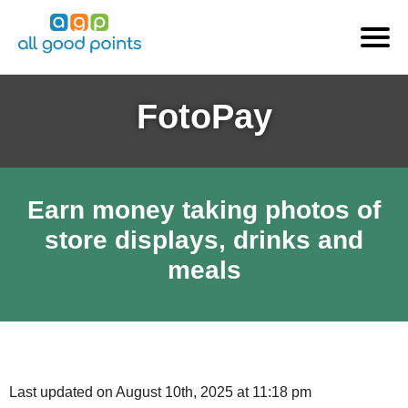
FotoPay
Earn money taking photos of
store displays, drinks and
meals
Last updated on August 10th, 2025 at 11:18 pm