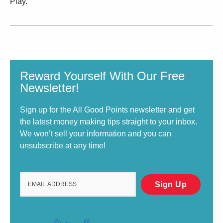
Play.
Reward Yourself With Our Free
Newsletter!
Sign up for the All Good Points newsletter and get
the latest money making tips straight to your inbox.
We won’t sell your information and you can
unsubscribe at any time!