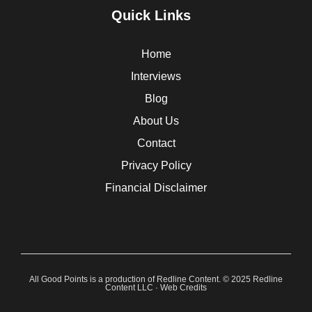
Quick Links
Home
Interviews
Blog
About Us
Contact
Privacy Policy
Financial Disclaimer
All Good Points is a production of Redline Content. © 2025 Redline
Content LLC ·
Web Credits