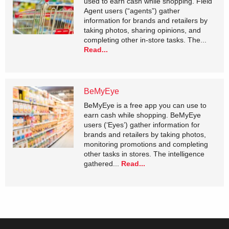
used to earn cash while shopping. Field
Agent users (“agents”) gather
information for brands and retailers by
taking photos, sharing opinions, and
completing other in-store tasks. The...
Read...
BeMyEye
BeMyEye is a free app you can use to
earn cash while shopping. BeMyEye
users (‘Eyes’) gather information for
brands and retailers by taking photos,
monitoring promotions and completing
other tasks in stores. The intelligence
gathered...
Read...