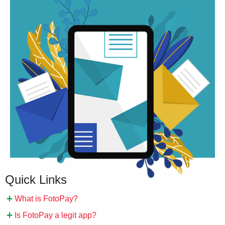
Quick Links
What is FotoPay?
Is FotoPay a legit app?