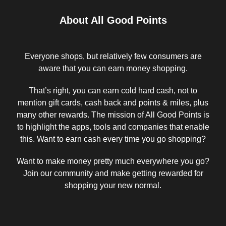
About All Good Points
Everyone shops, but relatively few consumers are
aware that you can earn money shopping.
That’s right, you can earn cold hard cash, not to
mention gift cards, cash back and points & miles, plus
many other rewards. The mission of All Good Points is
to highlight the apps, tools and companies that enable
this. Want to earn cash every time you go shopping?
Want to make money pretty much everywhere you go?
Join our community and make getting rewarded for
shopping your new normal.