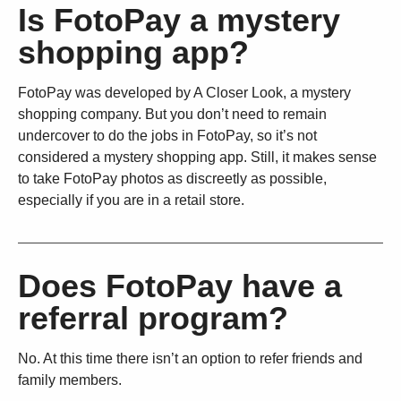
Is FotoPay a mystery
shopping app?
FotoPay was developed by A Closer Look, a mystery
shopping company. But you don’t need to remain
undercover to do the jobs in FotoPay, so it’s not
considered a mystery shopping app. Still, it makes sense
to take FotoPay photos as discreetly as possible,
especially if you are in a retail store.
Does FotoPay have a
referral program?
No. At this time there isn’t an option to refer friends and
family members.