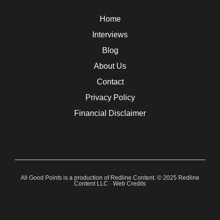
Home
Interviews
Blog
About Us
Contact
Privacy Policy
Financial Disclaimer
All Good Points is a production of Redline Content. © 2025 Redline
Content LLC ·
Web Credits