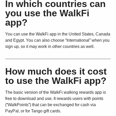
In which countries can
you use the WalkFi
app?
You can use the WalkFi app in the United States, Canada
and Egypt. You can also choose “International” when you
sign up, so it may work in other countries as well.
How much does it cost
to use the WalkFi app?
The basic version of the WalkFi walking rewards app is
free to download and use. It rewards users with points
(“WalkPoints”) that can be exchanged for cash via
PayPal, or for Tango gift cards.