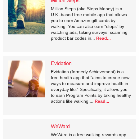
Million Steps
Million Steps (aka Steps Money) is a
U.K.-based free mobile app that allows
you to earn Amazon gift cards by
walking. You can also earn “steps” by
watching ads, taking surveys, scanning
product bar codes in...
Read...
Evidation
Evidation (formerly Achievement) is a
free health app that “aims to create new
ways to measure and improve health in
everyday life.” Specifically, it allows you
to earn Program Points by taking healthy
actions like walking,...
Read...
WeWard
WeWard is a free walking rewards app