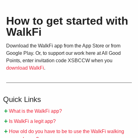
How to get started with
WalkFi
Download the WalkFi app from the App Store or from
Google Play. Or, to support our work here at All Good
Points, enter invitation code XSBCCW when you
download WalkFi
.
Quick Links
What is the WalkFi app?
Is WalkFi a legit app?
How old do you have to be to use the WalkFi walking