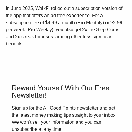
In June 2025, WalkFi rolled out a subscription version of
the app that offers an ad free experience. For a
subscription fee of $4.99 a month (Pro Monthly) or $2.99
per week (Pro Weekly), you also get 2x the Step Coins
and 2x streak bonuses, among other less significant
benefits.
Reward Yourself With Our Free
Newsletter!
Sign up for the All Good Points newsletter and get
the latest money making tips straight to your inbox.
We won’t sell your information and you can
unsubscribe at any time!