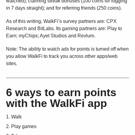
watched); claiming streak bonuses (100 coins for logging
in 7 days straight); and for referring friends (250 coins).
As of this writing, WalkFi’s survey partners are: CPX
Research and BitLabs. Its gaming partners are: Play to
Earn; myChips; Ayet Studios and Revlum.
Note: The ability to watch ads for points is turned off when
you allow WalkFi to track you across other apps/web
sites.
6 ways to earn points
with the WalkFi app
Walk
Play games