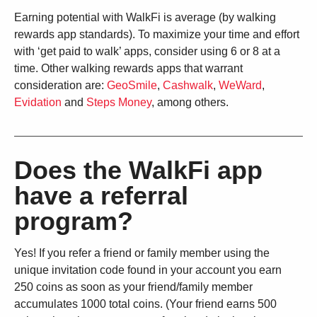
Earning potential with WalkFi is average (by walking
rewards app standards). To maximize your time and effort
with ‘get paid to walk’ apps, consider using 6 or 8 at a
time. Other walking rewards apps that warrant
consideration are:
GeoSmile
,
Cashwalk
,
WeWard
,
Evidation
and
Steps Money
, among others.
Does the WalkFi app
have a referral
program?
Yes! If you refer a friend or family member using the
unique invitation code found in your account you earn
250 coins as soon as your friend/family member
accumulates 1000 total coins. (Your friend earns 500