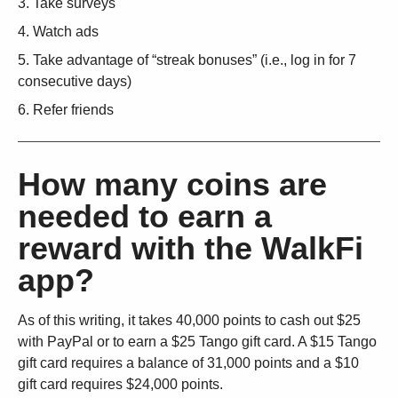
Take surveys
Watch ads
Take advantage of “streak bonuses” (i.e., log in for 7
consecutive days)
Refer friends
How many coins are
needed to earn a
reward with the WalkFi
app?
As of this writing, it takes 40,000 points to cash out $25
with PayPal or to earn a $25 Tango gift card. A $15 Tango
gift card requires a balance of 31,000 points and a $10
gift card requires $24,000 points.