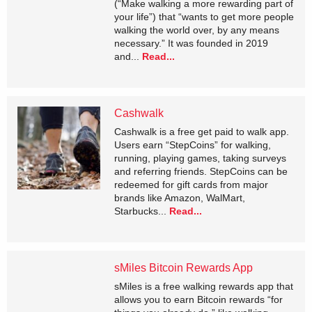
(“Make walking a more rewarding part of
your life”) that “wants to get more people
walking the world over, by any means
necessary.” It was founded in 2019
and...
Read...
Cashwalk
Cashwalk is a free get paid to walk app.
Users earn “StepCoins” for walking,
running, playing games, taking surveys
and referring friends. StepCoins can be
redeemed for gift cards from major
brands like Amazon, WalMart,
Starbucks...
Read...
sMiles Bitcoin Rewards App
sMiles is a free walking rewards app that
allows you to earn Bitcoin rewards “for