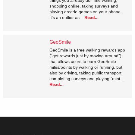
things you already do,” like walking,
shopping online, taking surveys and
playing arcade games on your phone.
It’s an outlier as...
Read...
GeoSmile
GeoSmile is a free walking rewards app
(“get rewards just by moving around”)
that allows users to earn GeoSmile
miles/points by walking or running, but
also by driving, taking public transport,
completing surveys and playing “mini...
Read...