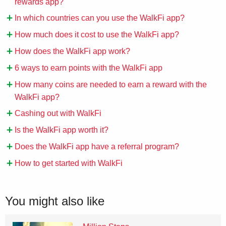
rewards app?
In which countries can you use the WalkFi app?
How much does it cost to use the WalkFi app?
How does the WalkFi app work?
6 ways to earn points with the WalkFi app
How many coins are needed to earn a reward with the
WalkFi app?
Cashing out with WalkFi
Is the WalkFi app worth it?
Does the WalkFi app have a referral program?
How to get started with WalkFi
You might also like