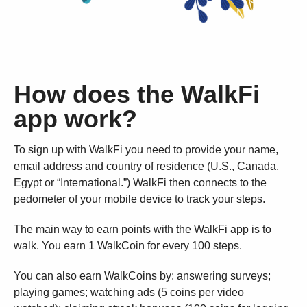
How does the WalkFi
app work?
To sign up with WalkFi you need to provide your name,
email address and country of residence (U.S., Canada,
Egypt or “International.”) WalkFi then connects to the
pedometer of your mobile device to track your steps.
The main way to earn points with the WalkFi app is to
walk. You earn 1 WalkCoin for every 100 steps.
You can also earn WalkCoins by: answering surveys;
playing games; watching ads (5 coins per video