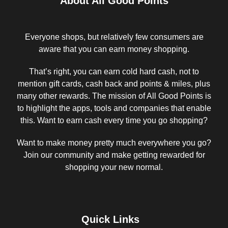
About All Good Points
Everyone shops, but relatively few consumers are
aware that you can earn money shopping.
That’s right, you can earn cold hard cash, not to
mention gift cards, cash back and points & miles, plus
many other rewards. The mission of All Good Points is
to highlight the apps, tools and companies that enable
this. Want to earn cash every time you go shopping?
Want to make money pretty much everywhere you go?
Join our community and make getting rewarded for
shopping your new normal.
Quick Links