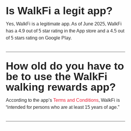
Is WalkFi a legit app?
Yes, WalkFi is a legitimate app. As of June 2025, WalkFi
has a 4.9 out of 5 star rating in the App store and a 4.5 out
of 5 stars rating on Google Play.
How old do you have to
be to use the WalkFi
walking rewards app?
According to the app’s
Terms and Conditions
, WalkFi is
“intended for persons who are at least 15 years of age.”