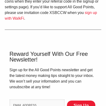
coins when they enter your referral code in the signup or
settings page). If you’d like to support All Good Points,
please use invitation code XSBCCW when you
sign up
with WalkFi
.
Reward Yourself With Our Free
Newsletter!
Sign up for the All Good Points newsletter and get
the latest money making tips straight to your inbox.
We won’t sell your information and you can
unsubscribe at any time!