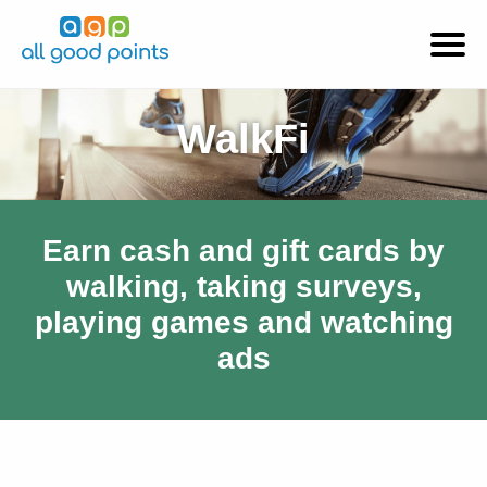
WalkFi
Earn cash and gift cards by
walking, taking surveys,
playing games and watching
ads