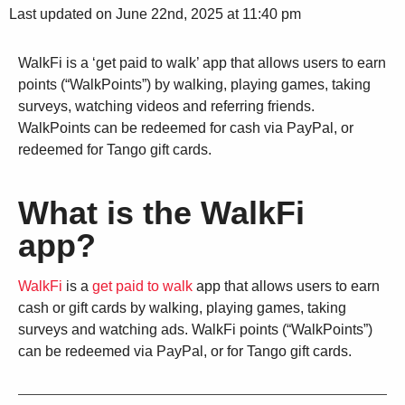
Last updated on June 22nd, 2025 at 11:40 pm
WalkFi is a ‘get paid to walk’ app that allows users to earn
points (“WalkPoints”) by walking, playing games, taking
surveys, watching videos and referring friends.
WalkPoints can be redeemed for cash via PayPal, or
redeemed for Tango gift cards.
What is the WalkFi
app?
WalkFi
is a
get paid to walk
app that allows users to earn
cash or gift cards by walking, playing games, taking
surveys and watching ads. WalkFi points (“WalkPoints”)
can be redeemed via PayPal, or for Tango gift cards.