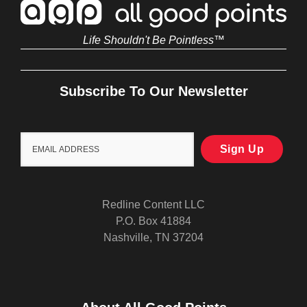
Life Shouldn't Be Pointless™
Subscribe To Our Newsletter
Redline Content LLC
P.O. Box 41884
Nashville, TN 37204