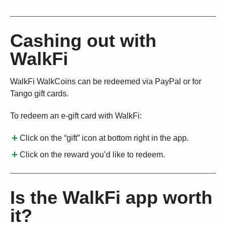
Cashing out with
WalkFi
WalkFi WalkCoins can be redeemed via PayPal or for
Tango gift cards.
To redeem an e-gift card with WalkFi:
Click on the “gift” icon at bottom right in the app.
Click on the reward you’d like to redeem.
Is the WalkFi app worth
it?