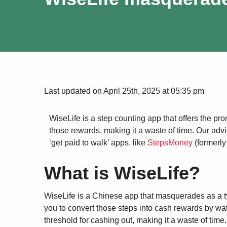
Last updated on April 25th, 2025 at 05:35 pm
WiseLife is a step counting app that offers the pro
those rewards, making it a waste of time. Our adv
‘get paid to walk’ apps, like
StepsMoney
(formerly
What is WiseLife?
WiseLife is a Chinese app that masquerades as a typ
you to convert those steps into cash rewards by wa
threshold for cashing out, making it a waste of time.