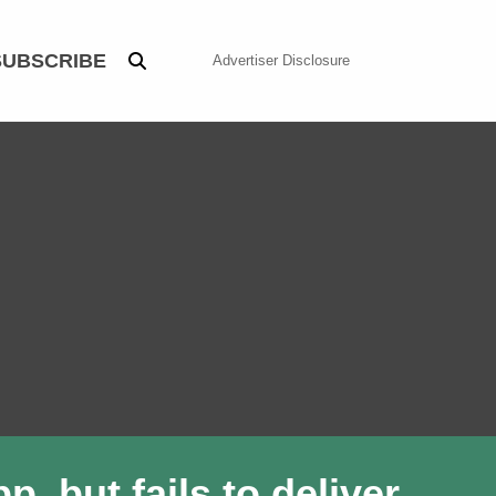
SUBSCRIBE
Advertiser Disclosure
, but fails to deliver