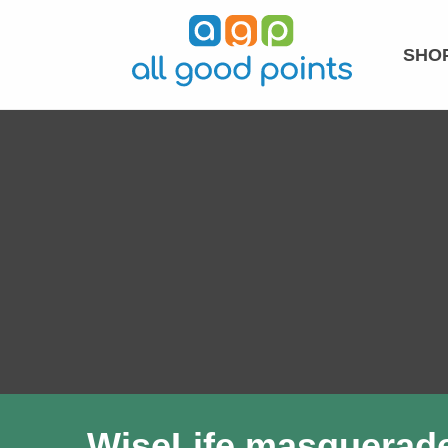
SHOP
WiseLife masquerades 