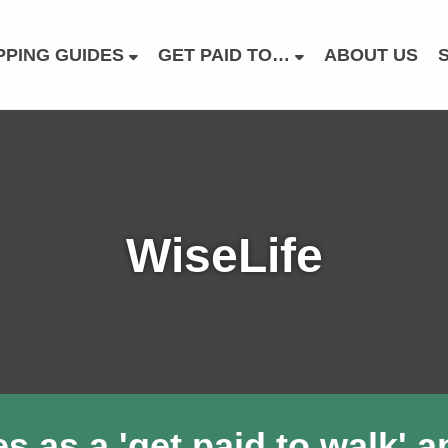
PING GUIDES
GET PAID TO…
ABOUT US
WiseLife
as a 'get paid to walk' app