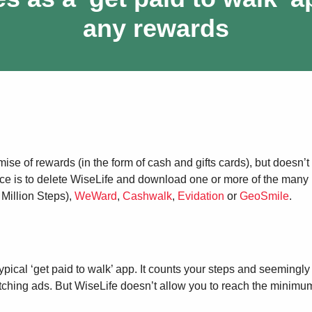
any rewards
mise of rewards (in the form of cash and gifts cards), but doesn’t
ice is to delete WiseLife and download one or more of the many 
 Million Steps),
WeWard
,
Cashwalk
,
Evidation
or
GeoSmile
.
ical ‘get paid to walk’ app. It counts your steps and seemingly
tching ads. But WiseLife doesn’t allow you to reach the minimu