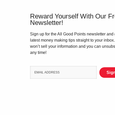
Reward Yourself With Our F
Newsletter!
Sign up for the All Good Points newsletter and 
latest money making tips straight to your inbox
won’t sell your information and you can unsubs
any time!