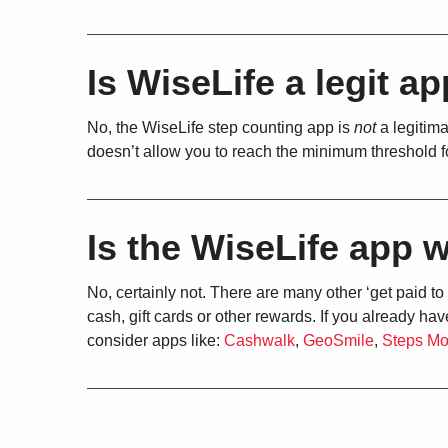
Is WiseLife a legit a
No, the WiseLife step counting app is
not
a legitima
doesn’t allow you to reach the minimum threshold 
Is the WiseLife app w
No, certainly not. There are many other ‘get paid to
cash, gift cards or other rewards. If you already 
consider apps like:
Cashwalk
,
GeoSmile
,
Steps M