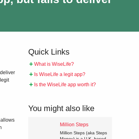
Quick Links
What is WiseLife?
 deliver
Is WiseLife a legit app?
legit
Is the WiseLife app worth it?
You might also like
 allows
Million Steps
m
Million Steps (aka Steps
Money) is a U.K.-based