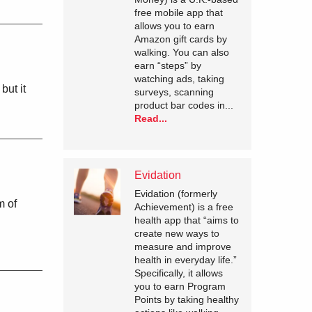
free mobile app that
allows you to earn
Amazon gift cards by
walking. You can also
earn “steps” by
watching ads, taking
but it
surveys, scanning
product bar codes in...
Read...
Evidation
Evidation (formerly
m of
Achievement) is a free
health app that “aims to
create new ways to
measure and improve
health in everyday life.”
Specifically, it allows
you to earn Program
Points by taking healthy