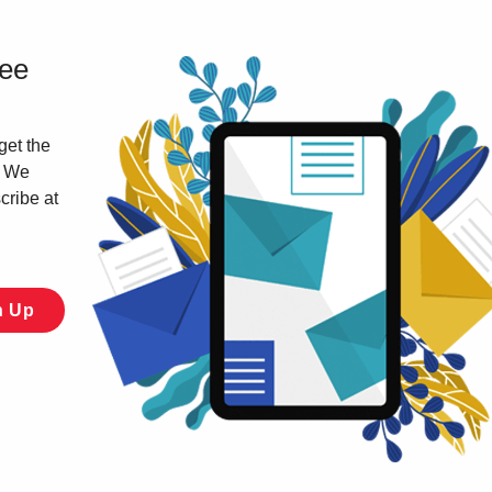
ree
get the
. We
cribe at