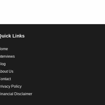
Quick Links
Home
nterviews
log
bout Us
ontact
rivacy Policy
inancial Disclaimer