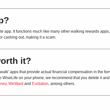
pp?
te app. It functions much like many other walking rewards apps, 
for cashing out, making it a scam.
orth it?
 walk’ apps that provide actual financial compensation in the for
have WiseLife on your phone, we recommend that you delete it and
oney
,
WeWard
and
Evidation
, among others.