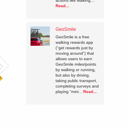
actions like walking,...
Read...
GeoSmile
GeoSmile is a free
walking rewards app
(“get rewards just by
moving around”) that
allows users to earn
GeoSmile miles/points
by walking or running,
but also by driving,
taking public transport,
completing surveys and
playing “mini...
Read...