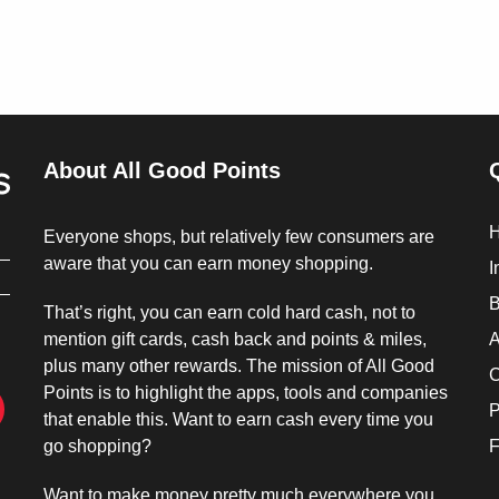
About All Good Points
Everyone shops, but relatively few consumers are
aware that you can earn money shopping.
I
B
That’s right, you can earn cold hard cash, not to
mention gift cards, cash back and points & miles,
A
plus many other rewards. The mission of All Good
C
Points is to highlight the apps, tools and companies
P
that enable this. Want to earn cash every time you
go shopping?
F
Want to make money pretty much everywhere you