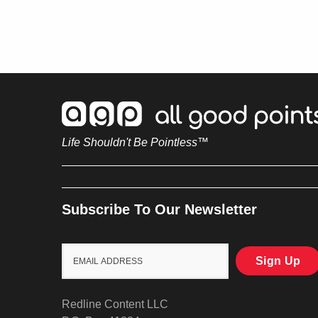
Life Shouldn't Be Pointless™
Subscribe To Our Newsletter
Redline Content LLC