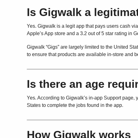
Is Gigwalk a legitim
Yes. Gigwalk is a legit app that pays users cash via
Apple’s App store and a 3.2 out of 5 star rating in 
Gigwalk “Gigs” are largely limited to the United S
to ensure that products are available in-store and b
Is there an age requ
Yes. According to Gigwalk’s in-app Support page, yo
States to complete the jobs found in the app.
How Gigwalk works