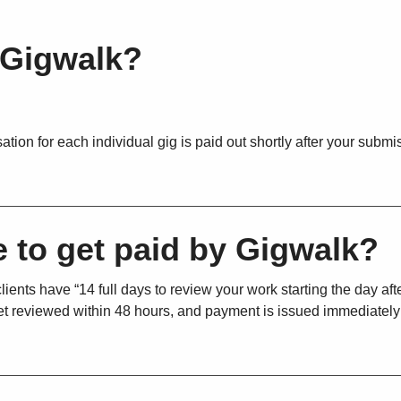
 Gigwalk?
on for each individual gig is paid out shortly after your submis
e to get paid by Gigwalk?
ients have “14 full days to review your work starting the day aft
 get reviewed within 48 hours, and payment is issued immediatel