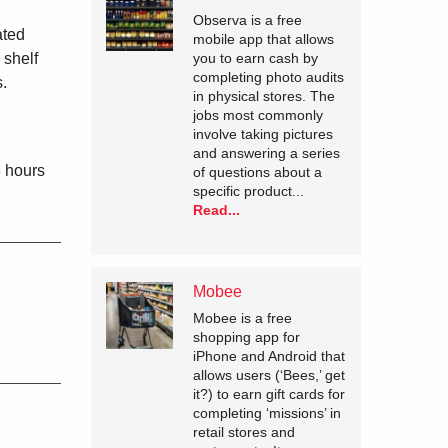
Observa is a free
ated
mobile app that allows
you to earn cash by
 shelf
completing photo audits
s.
in physical stores. The
jobs most commonly
involve taking pictures
and answering a series
8 hours
of questions about a
specific product...
Read...
Mobee
Mobee is a free
shopping app for
iPhone and Android that
allows users (‘Bees,’ get
it?) to earn gift cards for
completing ‘missions’ in
retail stores and