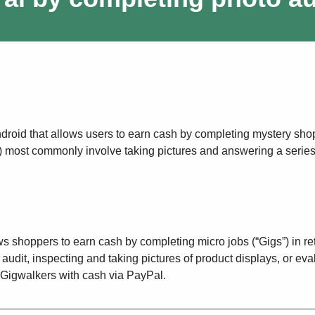
ndroid that allows users to earn cash by completing mystery sho
s”) most commonly involve taking pictures and answering a series
ws shoppers to earn cash by completing micro jobs (“Gigs”) in ret
audit, inspecting and taking pictures of product displays, or eva
Gigwalkers with cash via PayPal.