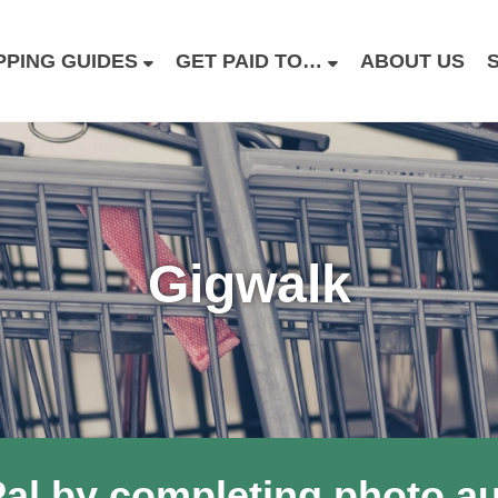
PING GUIDES
GET PAID TO…
ABOUT US
Gigwalk
al by completing photo audi