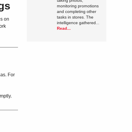
taking photos,
gs
monitoring promotions
and completing other
tasks in stores. The
ns on
intelligence gathered...
ork
Read...
eas. For
mptly.