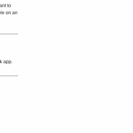
ant to
ble on an
lk app.