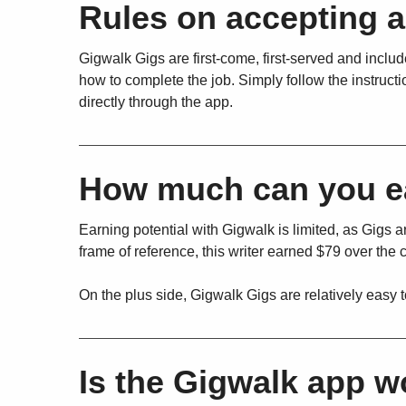
Rules on accepting 
Gigwalk Gigs are first-come, first-served and include
how to complete the job. Simply follow the instructi
directly through the app.
How much can you e
Earning potential with Gigwalk is limited, as Gigs a
frame of reference, this writer earned $79 over the 
On the plus side, Gigwalk Gigs are relatively easy 
Is the Gigwalk app 