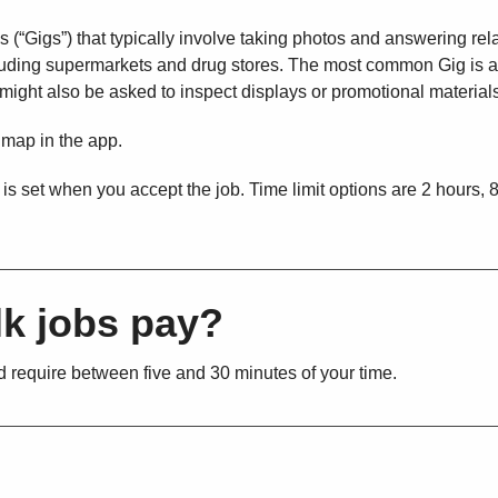
 (“Gigs”) that typically involve taking photos and answering rel
ncluding supermarkets and drug stores. The most common Gig is a
u might also be asked to inspect displays or promotional material
 map in the app.
 is set when you accept the job. Time limit options are 2 hours, 
k jobs pay?
 require between five and 30 minutes of your time.