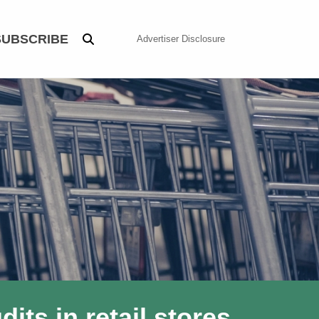
SUBSCRIBE
Advertiser Disclosure
ts in retail stores