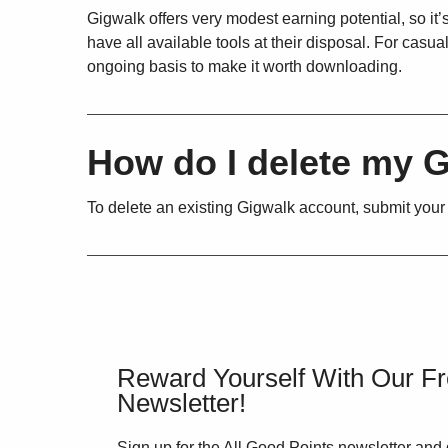
Gigwalk offers very modest earning potential, so it
have all available tools at their disposal. For cas
ongoing basis to make it worth downloading.
How do I delete my 
To delete an existing Gigwalk account, submit your
Reward Yourself With Our F
Newsletter!
Sign up for the All Good Points newsletter and 