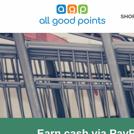
SHOP
Earn cash via PayP