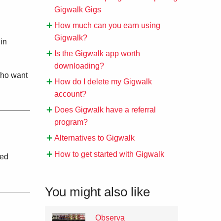
Gigwalk Gigs
How much can you earn using
Gigwalk?
 in
Is the Gigwalk app worth
downloading?
who want
How do I delete my Gigwalk
account?
Does Gigwalk have a referral
program?
Alternatives to Gigwalk
How to get started with Gigwalk
ted
You might also like
Observa