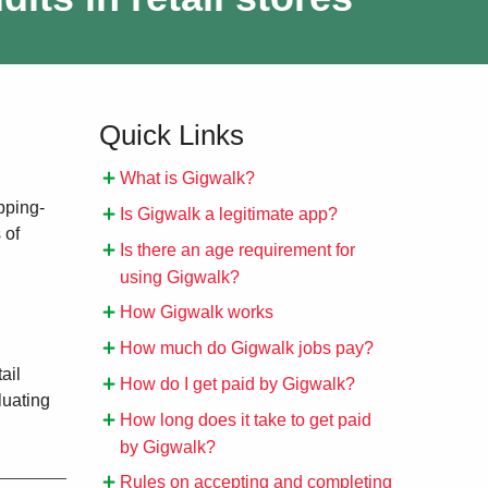
Quick Links
What is Gigwalk?
pping-
Is Gigwalk a legitimate app?
 of
Is there an age requirement for
using Gigwalk?
How Gigwalk works
How much do Gigwalk jobs pay?
ail
How do I get paid by Gigwalk?
luating
How long does it take to get paid
by Gigwalk?
Rules on accepting and completing