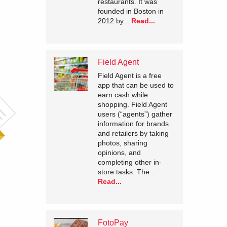
restaurants. It was
founded in Boston in
2012 by...
Read...
Field Agent
Field Agent is a free
app that can be used to
earn cash while
shopping. Field Agent
users (“agents”) gather
information for brands
and retailers by taking
photos, sharing
opinions, and
completing other in-
store tasks. The...
Read...
FotoPay