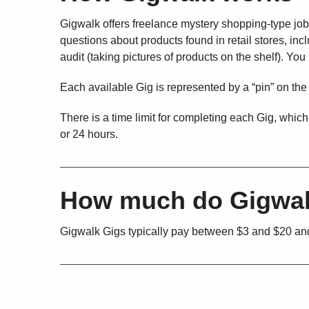
Gigwalk offers freelance mystery shopping-type jobs
questions about products found in retail stores, i
audit (taking pictures of products on the shelf). Yo
Each available Gig is represented by a “pin” on the
There is a time limit for completing each Gig, which
or 24 hours.
How much do Gigwal
Gigwalk Gigs typically pay between $3 and $20 and