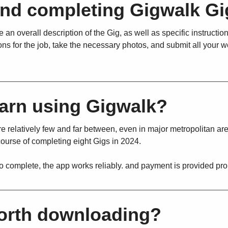
and completing Gigwalk Gi
 an overall description of the Gig, as well as specific instructio
ons for the job, take the necessary photos, and submit all your w
arn using Gigwalk?
re relatively few and far between, even in major metropolitan ar
course of completing eight Gigs in 2024.
to complete, the app works reliably. and payment is provided pro
worth downloading?