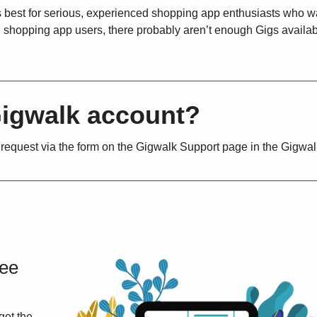
’s best for serious, experienced shopping app enthusiasts who w
ual shopping app users, there probably aren’t enough Gigs availa
Gigwalk account?
 request via the form on the Gigwalk Support page in the Gigwa
ree
get the