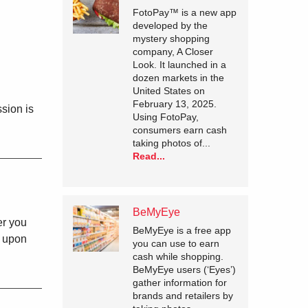
FotoPay™ is a new app
developed by the
mystery shopping
company, A Closer
Look. It launched in a
dozen markets in the
United States on
February 13, 2025.
sion is
Using FotoPay,
consumers earn cash
taking photos of...
Read...
BeMyEye
er you
BeMyEye is a free app
y upon
you can use to earn
cash while shopping.
BeMyEye users (‘Eyes’)
gather information for
brands and retailers by