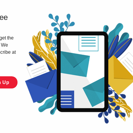
ree
get the
. We
cribe at