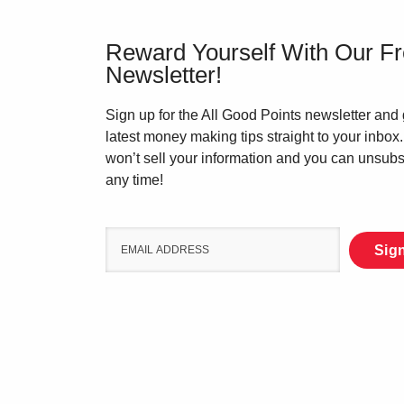
Reward Yourself With Our F
Newsletter!
Sign up for the All Good Points newsletter and 
latest money making tips straight to your inbox
won’t sell your information and you can unsubs
any time!