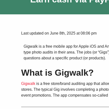
Last updated on June 8th, 2025 at 08:06 pm
Gigwalk is a free mobile app for Apple iOS and A
type photo audits in their area. The jobs (or “Gig
questions about a specific product (or products).
What is Gigwalk?
Gigwalk
is a free store/brand auditing app that allo
stores. The typical Gig involves completing a photo 
event promotions. The app compensates so-called 