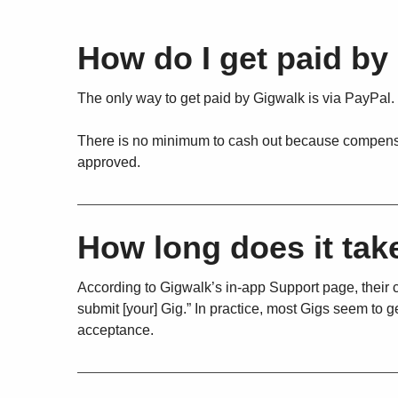
How do I get paid by
The only way to get paid by Gigwalk is via PayPal.
There is no minimum to cash out because compensati
approved.
How long does it tak
According to Gigwalk’s in-app Support page, their cl
submit [your] Gig.” In practice, most Gigs seem to
acceptance.