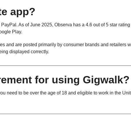
ate app?
 PayPal. As of June 2025, Observa has a 4.6 out of 5 star rating
Google Play.
tates and are posted primarily by consumer brands and retailers 
eing displayed correctly.
irement for using Gigwalk?
u need to be over the age of 18 and eligible to work in the Uni